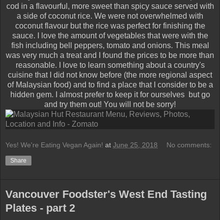
cod in a flavourful, more sweet than spicy sauce served with
a side of coconut rice. We were not overwhelmed with
coconut flavour but the rice was perfect for finishing the
sauce. I love the amount of vegetables that were with the
fish including bell peppers, tomato and onions. This meal
was very much a treat and I found the prices to be more than
reasonable. I love to learn something about a country's
cuisine that I did not know before (the more regional aspect
of Malaysian food) and to find a place that I consider to be a
hidden gem. I almost prefer to keep it for ourselves but go
and try them out! You will not be sorry!
Yes! We're Eating Vegan Again!
at
June 25, 2018
No comments:
Share
Vancouver Foodster's West End Tasting
Plates - part 2