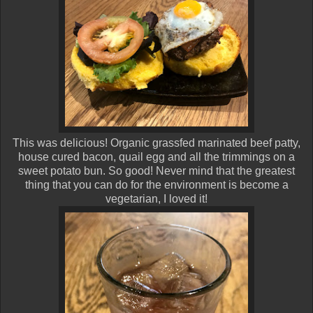
This was delicious! Organic grassfed marinated beef patty,
house cured bacon, quail egg and all the trimmings on a
sweet potato bun. So good! Never mind that the greatest
thing that you can do for the environment is become a
vegetarian, I loved it!