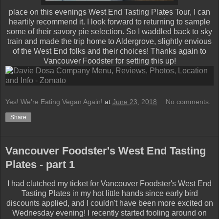
place on this evenings West End Tasting Plates Tour, I can
heartily recommend it. I look forward to returning to sample
some of their savory pie selection. So I waddled back to sky
train and made the trip home to Aldergrove, slightly envious
of the West End folks and their choices! Thanks again to
Vancouver Foodster for setting this up!
Yes! We're Eating Vegan Again!
at
June 23, 2018
No comments:
Share
Vancouver Foodster's West End Tasting
Plates - part 1
I had clutched my ticket for Vancouver Foodster's West End
Tasting Plates in my hot little hands since early bird
discounts applied, and I couldn't have been more excited on
Wednesday evening! I recently started fooling around on