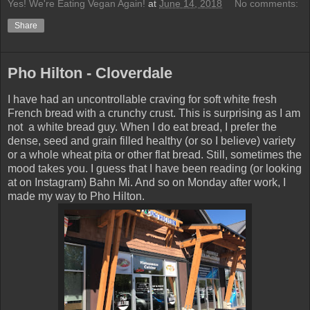
Yes! We're Eating Vegan Again!
at
June 14, 2018
No comments:
Share
Pho Hilton - Cloverdale
I have had an uncontrollable craving for soft white fresh
French bread with a crunchy crust. This is surprising as I am
not a white bread guy. When I do eat bread, I prefer the
dense, seed and grain filled healthy (or so I believe) variety
or a whole wheat pita or other flat bread. Still, sometimes the
mood takes you. I guess that I have been reading (or looking
at on Instagram) Bahn Mi. And so on Monday after work, I
made my way to Pho Hilton.