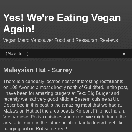
Yes! We're Eating Vegan
Again!
Vegan Metro Vancouver Food and Restaurant Reviews
▼
Malaysian Hut - Surrey
There is a curiously located nest of interesting restaurants
on 108 Avenue almost directly north of Guildford. In the past,
I have been for amazing burgers at Texx Big Burger and
recently we had very good Middle Eastern cuisine at Ur.
Described in this post is the amazing meal that we had at
Malaysian Hut but the area boasts Korean, Filipino, Indian,
Vietnamese, Polish cuisines and more. We might haunt the
area a bit more in the future but it certainly doesn't feel like
hanging out on Robson Street!