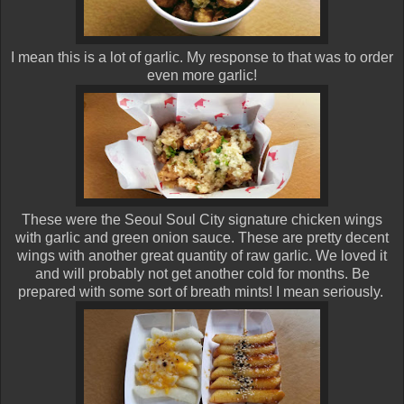
I mean this is a lot of garlic. My response to that was to order
even more garlic!
These were the Seoul Soul City signature chicken wings
with garlic and green onion sauce. These are pretty decent
wings with another great quantity of raw garlic. We loved it
and will probably not get another cold for months. Be
prepared with some sort of breath mints! I mean seriously.