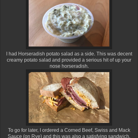
I had Horseradish potato salad as a side. This was decent
creamy potato salad and provided a serious hit of up your
nose horseradish.
To go for later, I ordered a Corned Beef, Swiss and Mack
Sauce (on Rye) and this was also a satisfying sandwich.