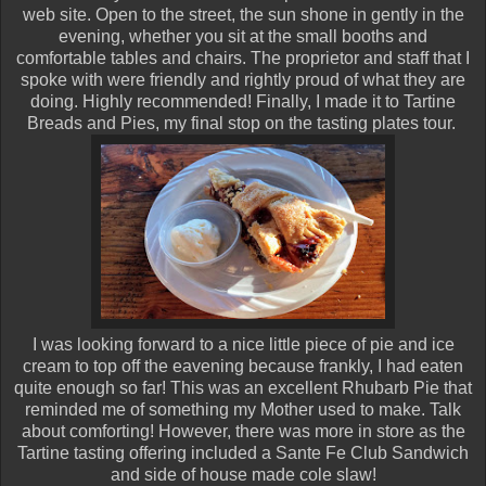
web site. Open to the street, the sun shone in gently in the
evening, whether you sit at the small booths and
comfortable tables and chairs. The proprietor and staff that I
spoke with were friendly and rightly proud of what they are
doing. Highly recommended! Finally, I made it to Tartine
Breads and Pies, my final stop on the tasting plates tour.
I was looking forward to a nice little piece of pie and ice
cream to top off the eavening because frankly, I had eaten
quite enough so far! This was an excellent Rhubarb Pie that
reminded me of something my Mother used to make. Talk
about comforting! However, there was more in store as the
Tartine tasting offering included a Sante Fe Club Sandwich
and side of house made cole slaw!