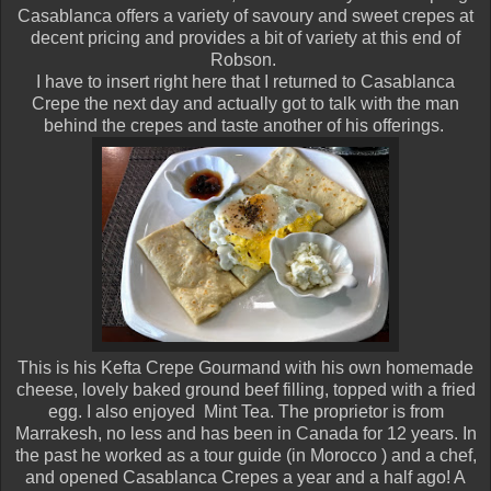
Casablanca offers a variety of savoury and sweet crepes at
decent pricing and provides a bit of variety at this end of
Robson.
I have to insert right here that I returned to Casablanca
Crepe the next day and actually got to talk with the man
behind the crepes and taste another of his offerings.
This is his Kefta Crepe Gourmand with his own homemade
cheese, lovely baked ground beef filling, topped with a fried
egg. I also enjoyed Mint Tea. The proprietor is from
Marrakesh, no less and has been in Canada for 12 years. In
the past he worked as a tour guide (in Morocco ) and a chef,
and opened Casablanca Crepes a year and a half ago! A