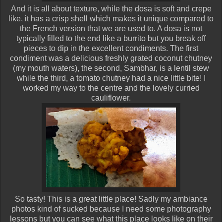
And it is all about texture, while the dosa is soft and crepe
like, it has a crisp shell which makes it unique compared to
the French version that we are used to. A dosa is not
typically filled to the end like a burrito but you break off
pieces to dip in the excellent condiments. The first
condiment was a delicious freshly grated coconut chutney
(my mouth waters), the second, Sambhar, is a lentil stew
while the third, a tomato chutney had a nice little bite! I
worked my way to the centre and the lovely curried
cauliflower.
So tasty! This is a great little place! Sadly my ambiance
photos kind of sucked because I need some photography
lessons but you can see what this place looks like on their