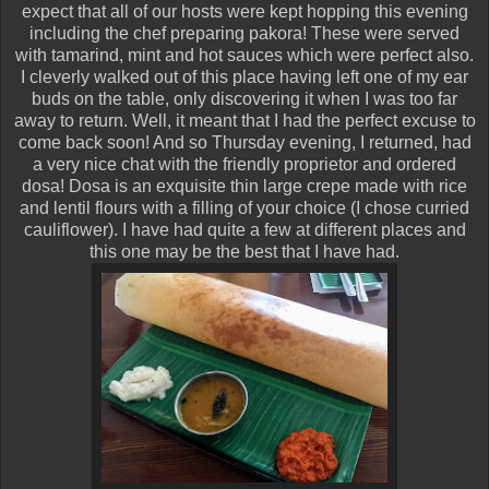
expect that all of our hosts were kept hopping this evening
including the chef preparing pakora! These were served
with tamarind, mint and hot sauces which were perfect also.
I cleverly walked out of this place having left one of my ear
buds on the table, only discovering it when I was too far
away to return. Well, it meant that I had the perfect excuse to
come back soon! And so Thursday evening, I returned, had
a very nice chat with the friendly proprietor and ordered
dosa! Dosa is an exquisite thin large crepe made with rice
and lentil flours with a filling of your choice (I chose curried
cauliflower). I have had quite a few at different places and
this one may be the best that I have had.