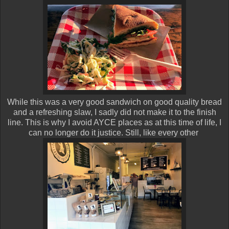
While this was a very good sandwich on good quality bread
and a refreshing slaw, I sadly did not make it to the finish
line. This is why I avoid AYCE places as at this time of life, I
can no longer do it justice. Still, like every other