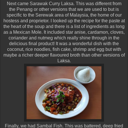
Next came Sarawak Curry Laksa. This was different from
the Penang or other versions that we are used to but is
specific to the Serewak area of Malaysia, the home of our
hostess and proprietor. I looked up the recipe for the paste at
the heart of the soup and there is a list of ingredients as long
as a Mexican Mole. It included star anise, cardamon, cloves,
coriander and nutmeg which really shine through in the
delicious final product! It was a wonderful dish with the
coconut, rice noodles, fish cake, shrimp and egg but with
maybe a richer deeper flavoured broth than other versions of
Laksa.
Finally, we had Sambal Fish. This was battered, deep fried