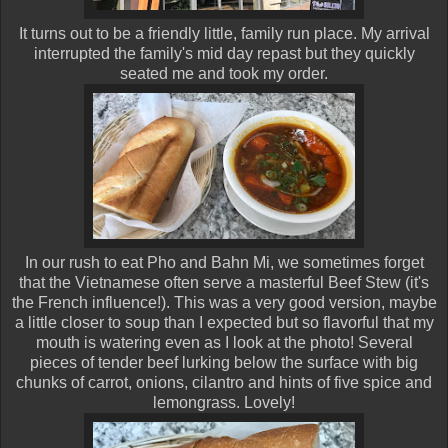
It turns out to be a friendly little, family run place. My arrival
interrupted the family's mid day repast but they quickly
seated me and took my order.
In our rush to eat Pho and Bahn Mi, we sometimes forget
that the Vietnamese often serve a masterful Beef Stew (it's
the French influence!). This was a very good version, maybe
a little closer to soup than I expected but so flavorful that my
mouth is watering even as I look at the photo! Several
pieces of tender beef lurking below the surface with big
chunks of carrot, onions, cilantro and hints of five spice and
lemongrass. Lovely!