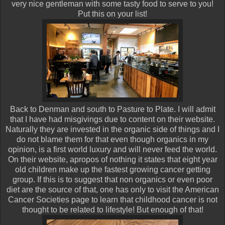
very nice gentleman with some tasty food to serve to you!
Put this on your list!
Back to Denman and south to Pasture to Plate. I will admit
that I have had misgivings due to content on their website.
Naturally they are invested in the organic side of things and I
do not blame them for that even though organics in my
opinion, is a first world luxury and will never feed the world.
On their website, apropos of nothing it states that eight year
old children make up the fastest growing cancer getting
group. If this is to suggest that non organics or even poor
diet are the source of that, one has only to visit the American
Cancer Societies page to learn that childhood cancer is not
thought to be related to lifestyle! But enough of that!