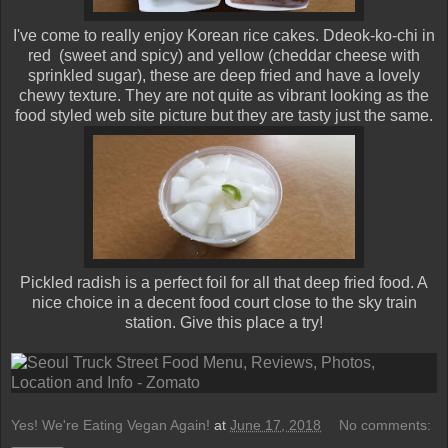
I've come to really enjoy Korean rice cakes. Ddeok-ko-chi in
red (sweet and spicy) and yellow (cheddar cheese with
sprinkled sugar), these are deep fried and have a lovely
chewy texture. They are not quite as vibrant looking as the
food styled web site picture but they are tasty just the same.
Pickled radish is a perfect foil for all that deep fried food. A
nice choice in a decent food court close to the sky train
station. Give this place a try!
Yes! We're Eating Vegan Again!
at
June 17, 2018
No comments: