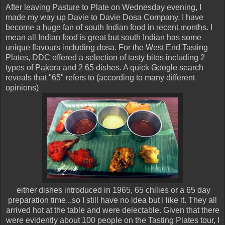
After leaving Pasture to Plate on Wednesday evening, I
made my way up Davie to Davie Dosa Company. I have
become a huge fan of south Indian food in recent months. I
mean all Indian food is great but south Indian has some
unique flavours including dosa. For the West End Tasting
Plates, DDC offered a selection of tasty bites including 2
types of Pakora and 2 65 dishes. A quick Google search
reveals that "65" refers to (according to many different
opinions)
either dishes introduced in 1965, 65 chilies or a 65 day
preparation time...so I still have no idea but I like it. They all
arrived hot at the table and were delectable. Given that there
were evidently about 100 people on the Tasting Plates tour, I