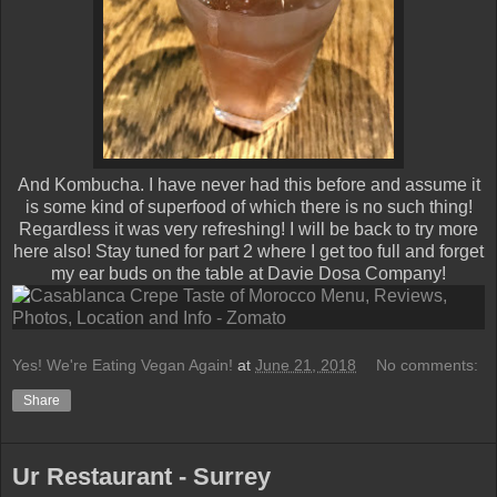
And Kombucha. I have never had this before and assume it
is some kind of superfood of which there is no such thing!
Regardless it was very refreshing! I will be back to try more
here also! Stay tuned for part 2 where I get too full and forget
my ear buds on the table at Davie Dosa Company!
Yes! We're Eating Vegan Again!
at
June 21, 2018
No comments:
Share
Ur Restaurant - Surrey