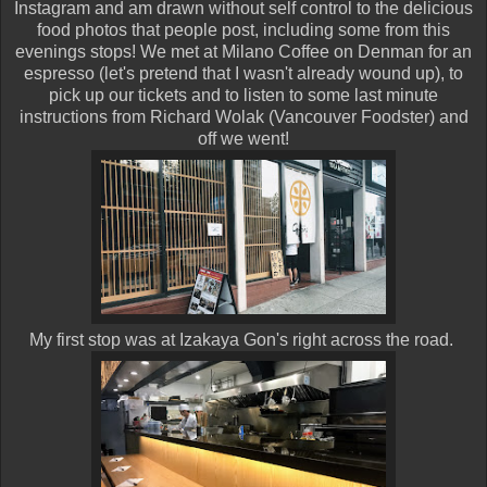
Instagram and am drawn without self control to the delicious
food photos that people post, including some from this
evenings stops! We met at Milano Coffee on Denman for an
espresso (let's pretend that I wasn't already wound up), to
pick up our tickets and to listen to some last minute
instructions from Richard Wolak (Vancouver Foodster) and
off we went!
My first stop was at Izakaya Gon's right across the road.