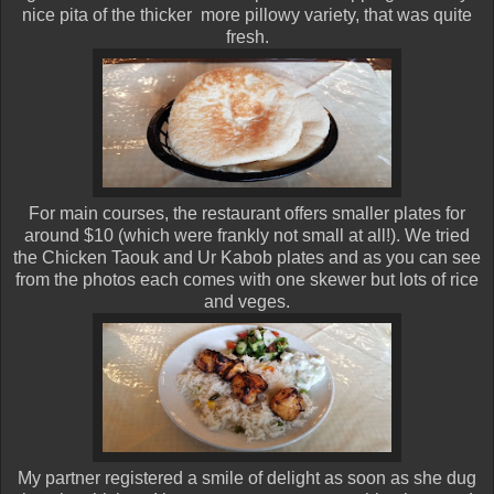
nice pita of the thicker more pillowy variety, that was quite
fresh.
For main courses, the restaurant offers smaller plates for
around $10 (which were frankly not small at all!). We tried
the Chicken Taouk and Ur Kabob plates and as you can see
from the photos each comes with one skewer but lots of rice
and veges.
My partner registered a smile of delight as soon as she dug