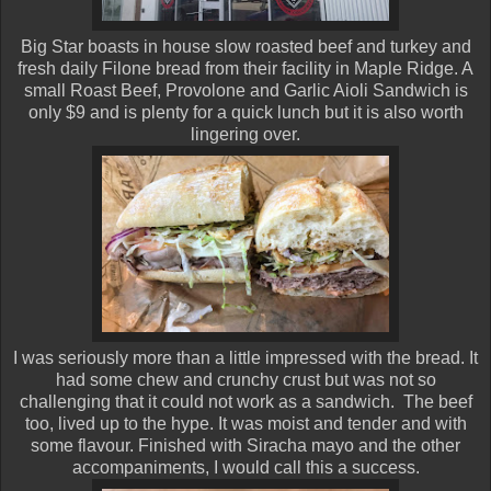
Big Star boasts in house slow roasted beef and turkey and
fresh daily Filone bread from their facility in Maple Ridge. A
small Roast Beef, Provolone and Garlic Aioli Sandwich is
only $9 and is plenty for a quick lunch but it is also worth
lingering over.
I was seriously more than a little impressed with the bread. It
had some chew and crunchy crust but was not so
challenging that it could not work as a sandwich. The beef
too, lived up to the hype. It was moist and tender and with
some flavour. Finished with Siracha mayo and the other
accompaniments, I would call this a success.