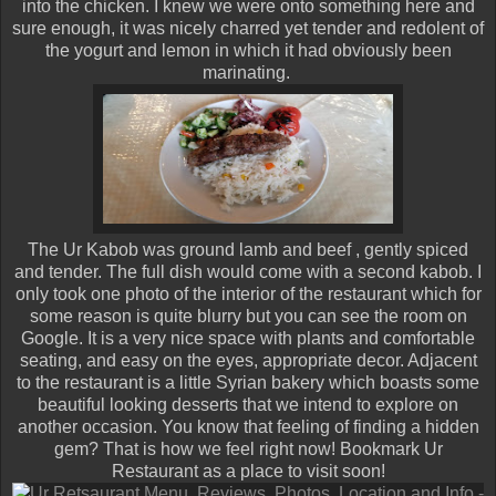
into the chicken. I knew we were onto something here and
sure enough, it was nicely charred yet tender and redolent of
the yogurt and lemon in which it had obviously been
marinating.
The Ur Kabob was ground lamb and beef , gently spiced
and tender. The full dish would come with a second kabob. I
only took one photo of the interior of the restaurant which for
some reason is quite blurry but you can see the room on
Google. It is a very nice space with plants and comfortable
seating, and easy on the eyes, appropriate decor. Adjacent
to the restaurant is a little Syrian bakery which boasts some
beautiful looking desserts that we intend to explore on
another occasion. You know that feeling of finding a hidden
gem? That is how we feel right now! Bookmark Ur
Restaurant as a place to visit soon!