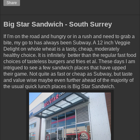
Share
Big Star Sandwich - South Surrey
If I'm on the road and hungry or in a rush and need to grab a
bite, my go to has always been Subway. A 12 inch Veggie
Delight on whole wheat is a tasty, cheap, moderately
healthy choice. It is infinitely better than the regular fast food
choices of tasteless burgers and fries et al. These days I am
intrigued to see a few sandwich places that have upped
their game. Not quite as fast or cheap as Subway, but taste
and value wise maybe even further ahead of the majority of
the usual quick lunch places is Big Star Sandwich.