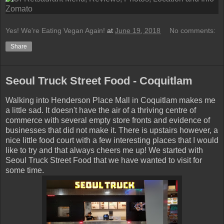
Yes! We're Eating Vegan Again!
at
June 19, 2018
No comments:
Share
Seoul Truck Street Food - Coquitlam
Walking into Henderson Place Mall in Coquitlam makes me
a little sad. It doesn't have the air of a thriving centre of
commerce with several empty store fronts and evidence of
businesses that did not make it. There is upstairs however, a
nice little food court with a few interesting places that I would
like to try and that always cheers me up! We started with
Seoul
Truck Street Food that we have wanted to visit for
some time.