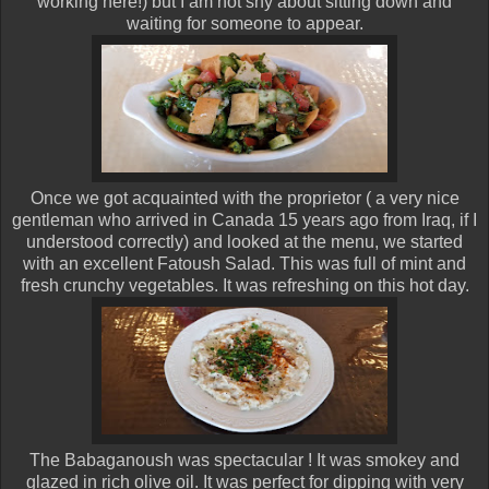
working here!) but I am not shy about sitting down and
waiting for someone to appear.
Once we got acquainted with the proprietor ( a very nice
gentleman who arrived in Canada 15 years ago from Iraq, if I
understood correctly) and looked at the menu, we started
with an excellent Fatoush Salad. This was full of mint and
fresh crunchy vegetables. It was refreshing on this hot day.
The Babaganoush was spectacular ! It was smokey and
glazed in rich olive oil. It was perfect for dipping with very