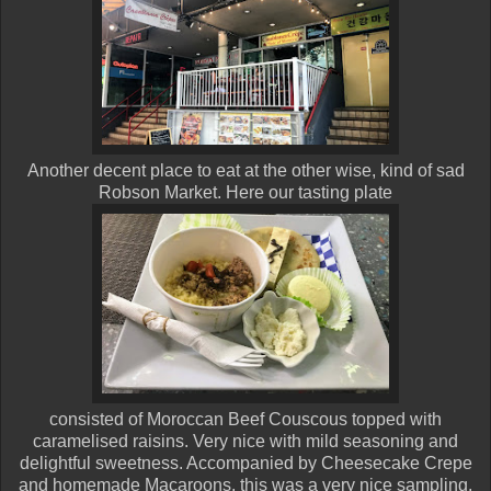
Another decent place to eat at the other wise, kind of sad
Robson Market. Here our tasting plate
consisted of Moroccan Beef Couscous topped with
caramelised raisins. Very nice with mild seasoning and
delightful sweetness. Accompanied by Cheesecake Crepe
and homemade Macaroons, this was a very nice sampling.