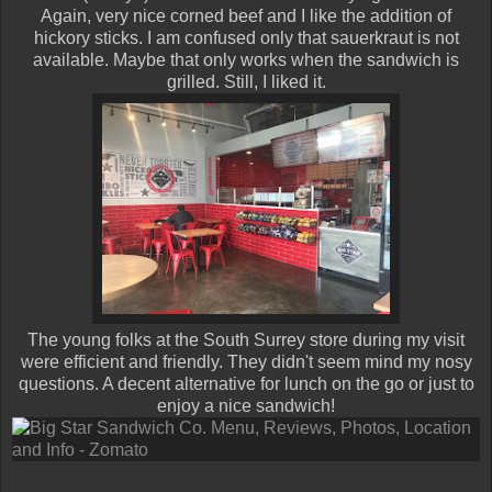
Again, very nice corned beef and I like the addition of
hickory sticks. I am confused only that sauerkraut is not
available. Maybe that only works when the sandwich is
grilled. Still, I liked it.
The young folks at the South Surrey store during my visit
were efficient and friendly. They didn't seem mind my nosy
questions. A decent alternative for lunch on the go or just to
enjoy a nice sandwich!