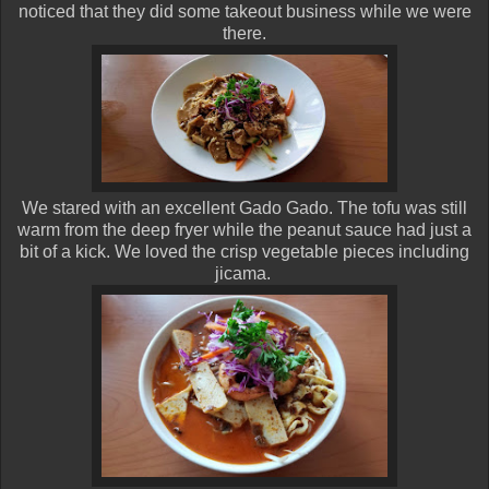
noticed that they did some takeout business while we were
there.
We stared with an excellent Gado Gado. The tofu was still
warm from the deep fryer while the peanut sauce had just a
bit of a kick. We loved the crisp vegetable pieces including
jicama.