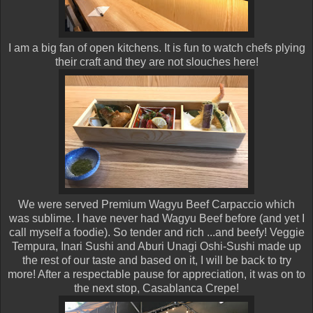
I am a big fan of open kitchens. It is fun to watch chefs plying
their craft and they are not slouches here!
We were served Premium Wagyu Beef Carpaccio which
was sublime. I have never had Wagyu Beef before (and yet I
call myself a foodie). So tender and rich ...and beefy! Veggie
Tempura, Inari Sushi and Aburi Unagi Oshi-Sushi made up
the rest of our taste and based on it, I will be back to try
more! After a respectable pause for appreciation, it was on to
the next stop, Casablanca Crepe!