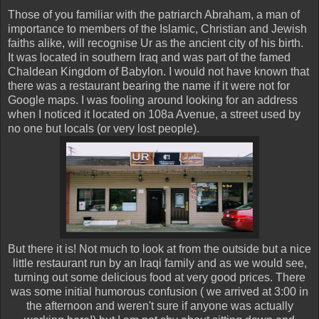
Those of you familiar with the patriarch Abraham, a man of
importance to members of the Islamic, Christian and Jewish
faiths alike, will recognise Ur as the ancient city of his birth.
It was located in southern Iraq and was part of the famed
Chaldean Kingdom of Babylon. I would not have known that
there was a restaurant bearing the name if it were not for
Google maps. I was fooling around looking for an address
when I noticed it located on 108a Avenue, a street used by
no one but locals (or very lost people).
But there it is! Not much to look at from the outside but a nice
little restaurant run by an Iraqi family and as we would see,
turning out some delicious food at very good prices. There
was some initial humorous confusion ( we arrived at 3:00 in
the afternoon and weren't sure if anyone was actually