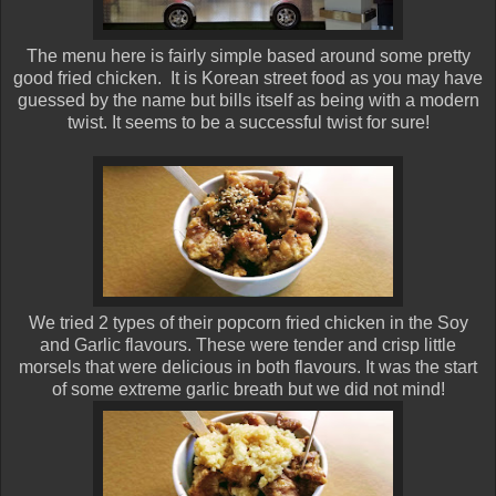
The menu here is fairly simple based around some pretty
good fried chicken. It is Korean street food as you may have
guessed by the name but bills itself as being with a modern
twist. It seems to be a successful twist for sure!
We tried 2 types of their popcorn fried chicken in the Soy
and Garlic flavours. These were tender and crisp little
morsels that were delicious in both flavours. It was the start
of some extreme garlic breath but we did not mind!