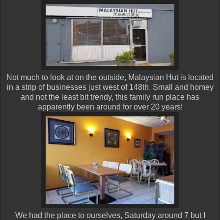
Not much to look at on the outside, Malaysian Hut is located
in a strip of businesses just west of 148th. Small and homey
and not the least bit trendy, this family run place has
apparently been around for over 20 years!
We had the place to ourselves, Saturday around 7 but I