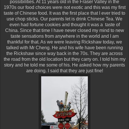
possibilities. At 11 years old in the Fraser Valley in the
1970s our food choices were not exotic and this was my first
taste of Chinese food. It was the first place that I ever tried to
use chop sticks. Our parents let is drink Chinese Tea. We
even had fortune cookies and thought it was a taste of
China. Since that time I have never closed my mind to new
taste sensations from anywhere in the world and I am
thankful for that. As we were leaving Rickshaw today, we
talked with Mr Cheng. He and his wife have been running
the Rickshaw since way back in the 70s. They are across
the road from the old location but they carry on. I told him my
story and he told me some of his. He asked how my parents
are doing. I said that they are just fine!