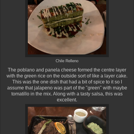
Chile Relleno
The poblano and panela cheese formed the centre layer
with the green rice on the outside sort of like a layer cake.
This was the one dish that had a bit of spice to it so I
assume that jalapeno was part of the "green" with maybe
tomatillo in the mix. Along with a tasty salsa, this was
excellent.