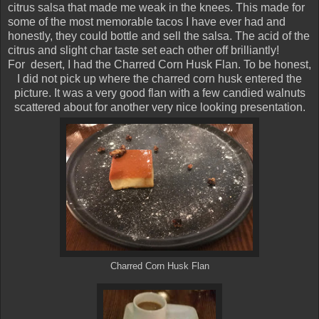
citrus salsa that made me weak in the knees. This made for
some of the most memorable tacos I have ever had and
honestly, they could bottle and sell the salsa. The acid of the
citrus and slight char taste set each other off brilliantly!
For desert, I had the Charred Corn Husk Flan. To be honest,
I did not pick up where the charred corn husk entered the
picture. It was a very good flan with a few candied walnuts
scattered about for another very nice looking presentation.
Charred Corn Husk Flan