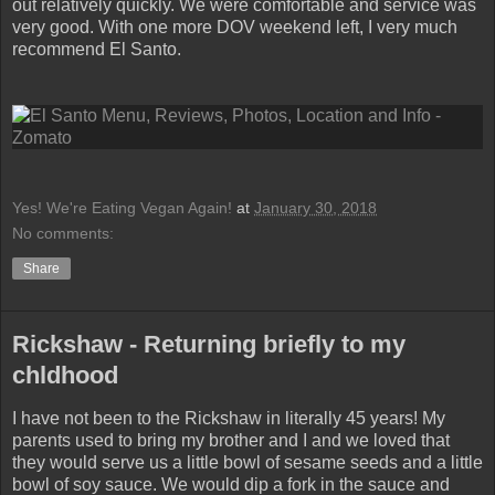
out relatively quickly. We were comfortable and service was
very good. With one more DOV weekend left, I very much
recommend El Santo.
Yes! We're Eating Vegan Again!
at
January 30, 2018
No comments:
Share
Rickshaw - Returning briefly to my
chldhood
I have not been to the Rickshaw in literally 45 years! My
parents used to bring my brother and I and we loved that
they would serve us a little bowl of sesame seeds and a little
bowl of soy sauce. We would dip a fork in the sauce and