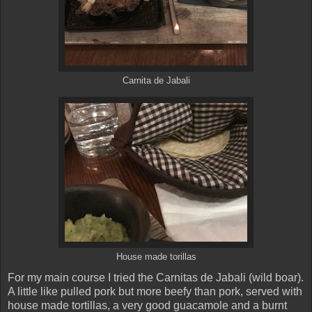
Carnita de Jabali
House made torillas
For my main course I tried the Carnitas de Jabali (wild boar).
A little like pulled pork but more beefy than pork, served with
house made tortillas, a very good guacamole and a burnt