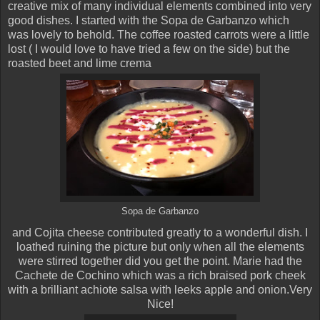
creative mix of many individual elements combined into very
good dishes. I started with the Sopa de Garbanzo which
was lovely to behold. The coffee roasted carrots were a little
lost ( I would love to have tried a few on the side) but the
roasted beet and lime crema
Sopa de Garbanzo
and Cojita cheese contributed greatly to a
wonderful dish. I
loathed ruining the picture but only when all the elements
were stirred together did you get the point. Marie had the
Cachete de Cochino which was a rich braised pork cheek
with a brilliant achiote salsa with leeks apple and onion.Very
Nice!