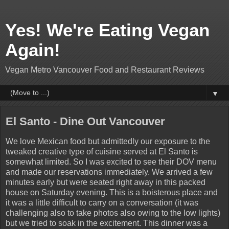
Yes! We're Eating Vegan
Again!
Vegan Metro Vancouver Food and Restaurant Reviews
▼
El Santo - Dine Out Vancouver
We love Mexican food but admittedly our exposure to the
tweaked creative type of cuisine served at El Santo is
somewhat limited. So I was excited to see their DOV menu
and made our reservations immediately. We arrived a few
minutes early but were seated right away in this packed
house on Saturday evening. This is a boisterous place and
it was a little difficult to carry on a conversation (it was
challenging also to take photos also owing to the low lights)
but we tried to soak in the excitement. This dinner was a