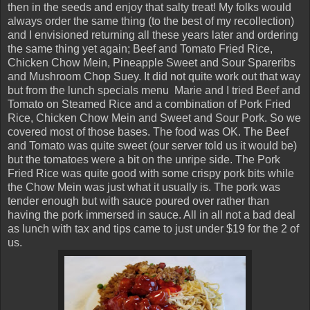
then in the seeds and enjoy that salty treat! My folks would
always order the same thing (to the best of my recollection)
and I envisioned returning all these years later and ordering
the same thing yet again; Beef and Tomato Fried Rice,
Chicken Chow Mein, Pineapple Sweet and Sour Spareribs
and Mushroom Chop Suey. It did not quite work out that way
but from the lunch specials menu Marie and I tried Beef and
Tomato on Steamed Rice and a combination of Pork Fried
Rice, Chicken Chow Mein and Sweet and Sour Pork. So we
covered most of those bases. The food was OK. The Beef
and Tomato was quite sweet (our server told us it would be)
but the tomatoes were a bit on the unripe side. The Pork
Fried Rice was quite good with some crispy pork bits while
the Chow Mein was just what it usually is. The pork was
tender enough but with sauce poured over rather than
having the pork immersed in sauce. All in all not a bad deal
as lunch with tax and tips came to just under $19 for the 2 of
us.