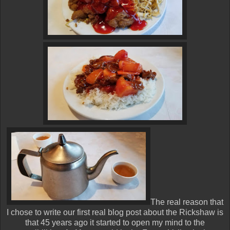
The real reason that
I chose to write our first real blog post about the Rickshaw is
that 45 years ago it started to open my mind to the