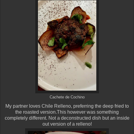
Cachete de Cochino
My partner loves Chile Relleno, preferring the deep fried to
the roasted version.This however was something
completely different. Not a deconstructed dish but an inside
out version of a relleno!