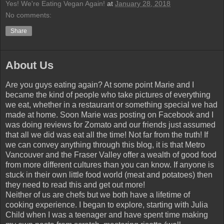
Yes! We're Eating Vegan Again!
at
January 28, 2018
No comments:
Share
About Us
Are you guys eating again? At some point Marie and I
became the kind of people who take pictures of everything
we eat, whether in a restaurant or something special we had
made at home. Soon Marie was posting on Facebook and I
was doing reviews for Zomato and our friends just assumed
that all we did was eat all the time! Not far from the truth! If
we can convey anything through this blog, it is that Metro
Vancouver and the Fraser Valley offer a wealth of good food
from more different cultures than you can know. If anyone is
stuck in their own little food world (meat and potatoes) then
they need to read this and get out more!
Neither of us are chefs but we both have a lifetime of
cooking experience. I began to explore, starting with Julia
Child when I was a teenager and have spent time making