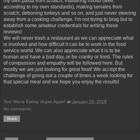
my own pasta from scratch, mastering risotto (well,
according to my own standards), making tamales from
scratch, deboning turkeys and so on, and just never steering
away from a cooking challenge. I'm not trying to brag but to
establish some amateur credentials for writing these
reviews!
We will never trash a restaurant as we can appreciate what
is involved and how difficult it can be to work in the food
service world. We can also appreciate what it is to be
human and have a bad day, or be cranky or tired. The rules
of compassion and empathy will be followed here. But
mostly we are just looking for great food! We accept the
challenge of going out a couple of times a week looking for
that special meal and we hope you enjoy the results!
Yes! We're Eating Vegan Again!
at
January 28, 2018
No comments:
Share