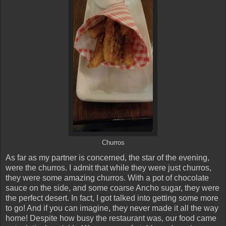
Churros
As far as my partner is concerned, the star of the evening,
were the churros. I admit that while they were just churros,
they were some amazing churros. With a pot of chocolate
sauce on the side, and some coarse Ancho sugar, they were
the perfect desert. In fact, I got talked into getting some more
to go! And if you can imagine, they never made it all the way
home! Despite how busy the restaurant was, our food came