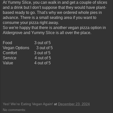
At Yummy Slice, you can walk in and get a couple of slices
and a drink but I don't suppose that they would have plant-
based ready to go. That's why we ordered whole pies in
advance. There is a small seating area if you want to
consume your pizza right away.
So we're happy that there is another vegan pizza option in
Aldergrove and Yummy Slice is all over the place.
Food
3 out of 5
Vegan Options
3 out of 5
Comfort
3 out of 5
Service
4 out of 5
Value
4 out of 5
Yes! We're Eating Vegan Again!
at
December 23, 2024
No comments: