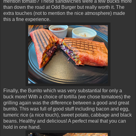
mention tomato? These sandwiches were a few bucks more
than down the road at Odd Burger but really worth it. The
extra touches (not to mention the nice atmosphere) made
this a fine experience.
Finally, the Burrito which was very substantial for only a
buck more! With a choice of tortilla (we chose tomatoes) the
grilling again was the difference between a good and great
burrito. This was full of good stuff including bacon and egg,
tumeric rice (a nice touch), sweet potato, cabbage and black
beans. Healthy and delicious! A perfect meal that you can
hold in one hand.