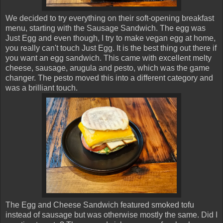
We decided to try everything on their soft-opening breakfast
menu, starting with the Sausage Sandwich. The egg was
Just Egg and even though, I try to make vegan egg at home,
you really can't touch Just Egg. It is the best thing out there if
you want an egg sandwich. This came with excellent melty
cheese, sausage, arugula and pesto, which was the game
changer. The pesto moved this into a different category and
was a brilliant touch.
The Egg and Cheese Sandwich featured smoked tofu
instead of sausage but was otherwise mostly the same. Did I