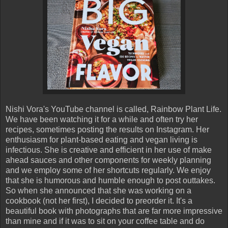
Nishi Vora's YouTube channel is called, Rainbow Plant Life.
We have been watching it for a while and often try her
recipes, sometimes posting the results on Instagram. Her
enthusiasm for plant-based eating and vegan living is
infectious. She is creative and efficient in her use of make
ahead sauces and other components for weekly planning
and we employ some of her shortcuts regularly. We enjoy
that she is humorous and humble enough to post outtakes.
So when she announced that she was working on a
cookbook (not her first), I decided to preorder it. It's a
beautiful book with photographs that are far more impressive
than mine and if it was to sit on your coffee table and do