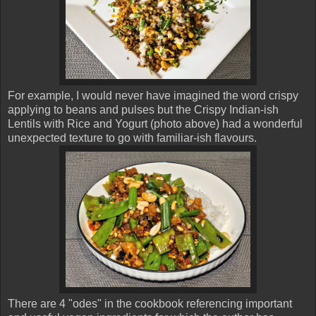
For example, I would never have imagined the word crispy
applying to beans and pulses but the Crispy Indian-ish
Lentils with Rice and Yogurt (photo above) had a wonderful
unexpected texture to go with familiar-ish flavours.
There are 4 "odes" in the cookbook referencing important