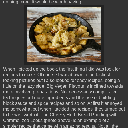
nothing more. It would be worth having.
When I picked up the book, the first thing I did was look for
recipes to make. Of course I was drawn to the tastiest
looking pictures but I also looked for easy recipes, being a
little on the lazy side. Big Vegan Flavour is inclined towards
more involved preparations. Not necessarily complicated
techniques but more ingredients and the use of building
block sauce and spice recipes and so on. At first it annoyed
me somewhat but when I tackled the recipes, they turned out
to be well worth it. The Cheesy Herb Bread Pudding with
Caramelized Leeks (photo above) is an example of a
simpler recipe that came with amazing results. Not all the