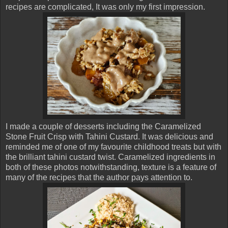
recipes are complicated, It was only my first impression.
I made a couple of desserts including the Caramelized
Stone Fruit Crisp with Tahini Custard. It was delicious and
reminded me of one of my favourite childhood treats but with
the brilliant tahini custard twist. Caramelized ingredients in
both of these photos notwithstanding, texture is a feature of
many of the recipes that the author pays attention to.