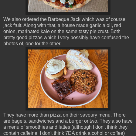
We also ordered the Barbeque Jack which was of course,
jack fruit. Along with that, a house made garlic aioli, red
onion, marinated kale on the same tasty pie crust. Both
pretty good pizzas which I very possibly have confused the
photos of, one for the other.
They have more than pizza on their savoury menu. There
are bagels, sandwiches and a burger or two. They also have
a menu of smoothies and lattes (although I don't think they
contain caffeine. I don't think 7DA drink alcohol or coffee)