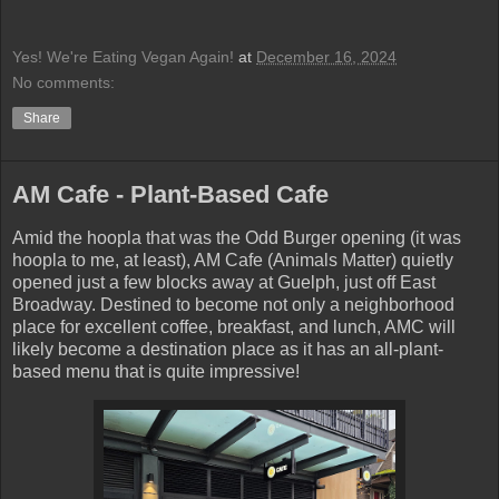
Yes! We're Eating Vegan Again!
at
December 16, 2024
No comments:
Share
AM Cafe - Plant-Based Cafe
Amid the hoopla that was the Odd Burger opening (it was
hoopla to me, at least), AM Cafe (Animals Matter) quietly
opened just a few blocks away at Guelph, just off East
Broadway. Destined to become not only a neighborhood
place for excellent coffee, breakfast, and lunch, AMC will
likely become a destination place as it has an all-plant-
based menu that is quite impressive!