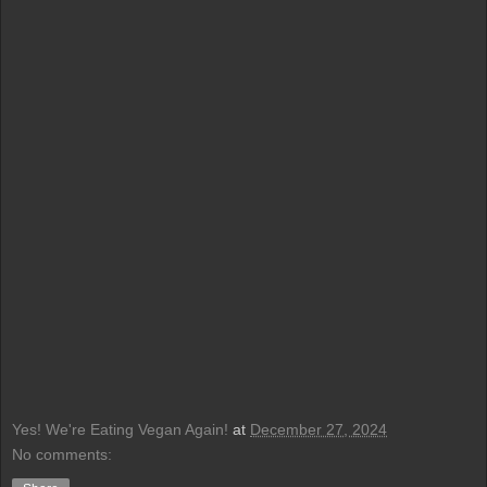
Yes! We're Eating Vegan Again!
at
December 27, 2024
No comments: