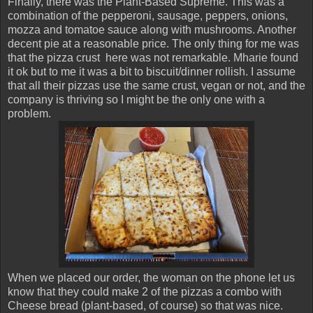
Finally, there was the Plant-Based Supreme. This was a
combination of the pepperoni, sausage, peppers, onions,
mozza and tomatoe sauce along with mushrooms. Another
decent pie at a reasonable price. The only thing for me was
that the pizza crust here was not remarkable. Mharie found
it ok but to me it was a bit to biscuit/dinner rollish. I assume
that all their pizzas use the same crust, vegan or not, and the
company is thriving so I might be the only one with a
problem.
When we placed our order, the woman on the phone let us
know that they could make 2 of the pizzas a combo with
Cheese bread (plant-based, of course) so that was nice.