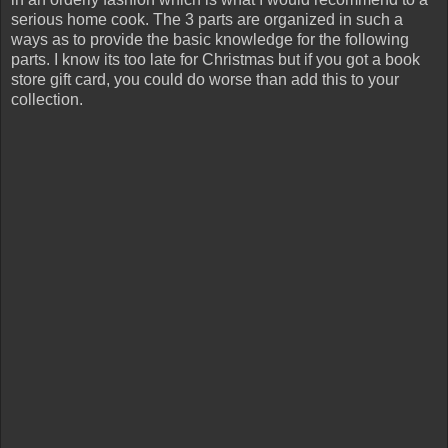
serious home cook. The 3 parts are organized in such a
ways as to provide the basic knowledge for the following
parts. I know its too late for Christmas but if you got a book
store gift card, you could do worse than add this to your
collection.