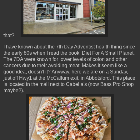
that?
I have known about the 7th Day Adventist health thing since
the early 80s when I read the book, Diet For A Small Planet.
The 7DA were known for lower levels of colon and other
cancers due to their avoiding meat. Makes it seem like a
good idea, doesn't it? Anyway, here we are on a Sunday,
just off Hwy1 at the McCallum exit, in Abbotsford. This place
is located in the mall next to Cabella's (now Bass Pro Shop
maybe?).