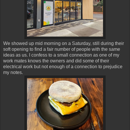
We showed up mid morning on a Saturday, still during their
soft opening to find a fair number of people with the same
ideas as us. I confess to a small connection as one of my
work mates knows the owners and did some of their
electrical work but not enough of a connection to prejudice
my notes.