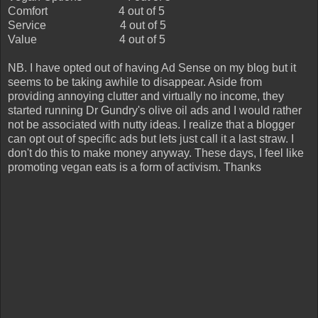
Comfort
4 out of 5
Service
4 out of 5
Value
4 out of 5
NB. I have opted out of having Ad Sense on my blog but it
seems to be taking awhile to disappear. Aside from
providing annoying clutter and virtually no income, they
started running Dr Gundry's olive oil ads and I would rather
not be associated with nutty ideas. I realize that a blogger
can opt out of specific ads but lets just call it a last straw. I
don't do this to make money anyway. These days, I feel like
promoting vegan eats is a form of activism. Thanks