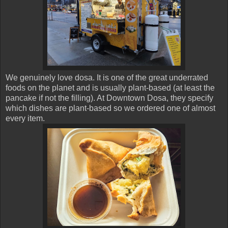
We genuinely love dosa. It is one of the great underrated
foods on the planet and is usually plant-based (at least the
pancake if not the filling). At Downtown Dosa, they specify
which dishes are plant-based so we ordered one of almost
every item.