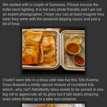
We started with a couple of Samosas. Please excuse the
hotel room lighting. It is not very photo friendly and I am not
an expert photographer. I hope you can at least imagine how
tasty they were with the tamarind dipping sauce and just a
bit of heat.
I hadn't seen tofu in a dosa until now but this Tofu Keema
Dosa featured a mildly spiced mixture of crumbled tofu
which...why not? Admittedly dosa needs to be served in one
big roll to appreciate all its glory but it still tastes amazing
even when folded up in a take out container.