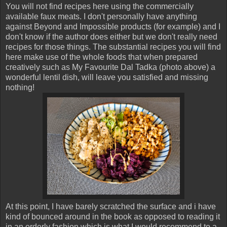
You will not find recipes here using the commercially
available faux meats. I don't personally have anything
against Beyond and Impossible products (for example) and I
don't know if the author does either but we don't really need
recipes for those things. The substantial recipes you will find
here make use of the whole foods that when prepared
creatively such as My Favourite Dal Tadka (photo above) a
wonderful lentil dish, will leave you satisfied and missing
nothing!
At this point, I have barely scratched the surface and i have
kind of bounced around in the book as opposed to reading it
in an orderly fashion which is what I would recommend to a