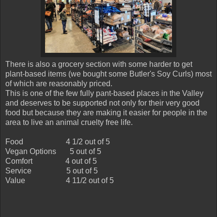
There is also a grocery section with some harder to get
plant-based items (we bought some Butler's Soy Curls) most
of which are reasonably priced.
This is one of the few fully pant-based places in the Valley
and deserves to be supported not only for their very good
food but because they are making it easier for people in the
area to live an animal cruelty free life.
Food
4 1/2 out of 5
Vegan Options
5 out of 5
Comfort
4 out of 5
Service
5 out of 5
Value
4 11/2 out of 5