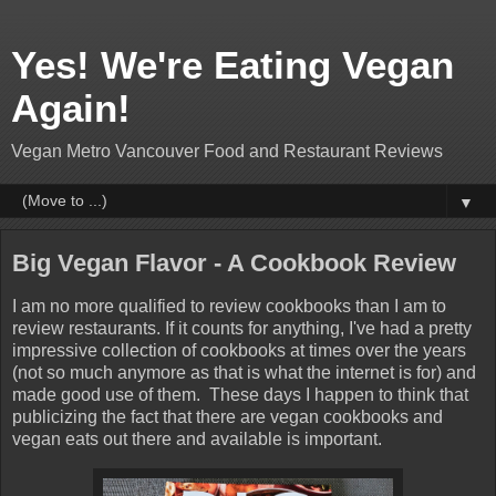
Yes! We're Eating Vegan
Again!
Vegan Metro Vancouver Food and Restaurant Reviews
▼
Big Vegan Flavor - A Cookbook Review
I am no more qualified to review cookbooks than I am to
review restaurants. If it counts for anything, I've had a pretty
impressive collection of cookbooks at times over the years
(not so much anymore as that is what the internet is for) and
made good use of them. These days I happen to think that
publicizing the fact that there are vegan cookbooks and
vegan eats out there and available is important.