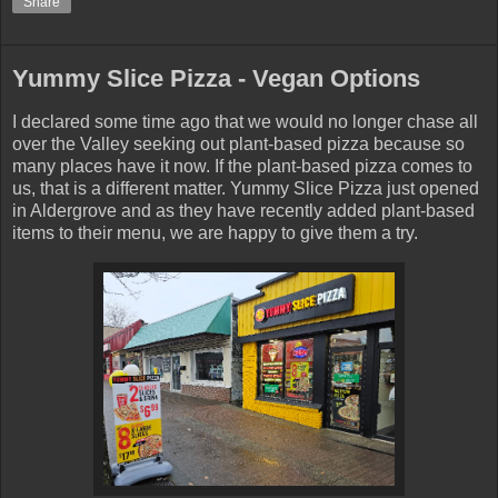
Share
Yummy Slice Pizza - Vegan Options
I declared some time ago that we would no longer chase all
over the Valley seeking out plant-based pizza because so
many places have it now. If the plant-based pizza comes to
us, that is a different matter. Yummy Slice Pizza just opened
in Aldergrove and as they have recently added plant-based
items to their menu, we are happy to give them a try.