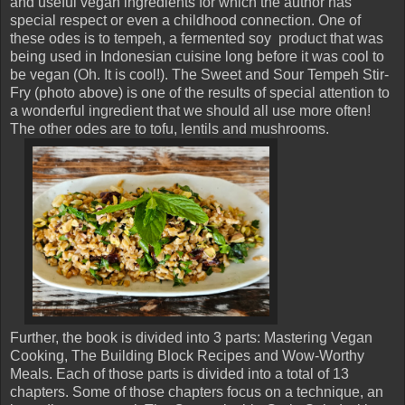
and useful vegan ingredients for which the author has
special respect or even a childhood connection. One of
these odes is to tempeh, a fermented soy product that was
being used in Indonesian cuisine long before it was cool to
be vegan (Oh. It is cool!). The Sweet and Sour Tempeh Stir-
Fry (photo above) is one of the results of special attention to
a wonderful ingredient that we should all use more often!
The other odes are to tofu, lentils and mushrooms.
Further, the book is divided into 3 parts: Mastering Vegan
Cooking, The Building Block Recipes and Wow-Worthy
Meals. Each of those parts is divided into a total of 13
chapters. Some of those chapters focus on a technique, an