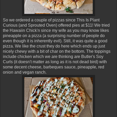
So we ordered a couple of pizzas since This Is Plant
Curious (and Sprouted Oven) offered pies at $11! We tried
the Hawaiin Chick'n since my wife as you may know likes
pineapple on a pizza (a surprising number of people do
even though it is inherently evil). Still, it was quite a good
pizza. We like the crust they do here which ends up just
nicely chewy with a bit of char on the bottom. The toppings
include chicken which we are thinking are Butler's Soy
Curls (it doesn't matter as long as it is not dead bird) with
some decent cheese, barbeques sauce, pineapple, red
onion and vegan ranch.