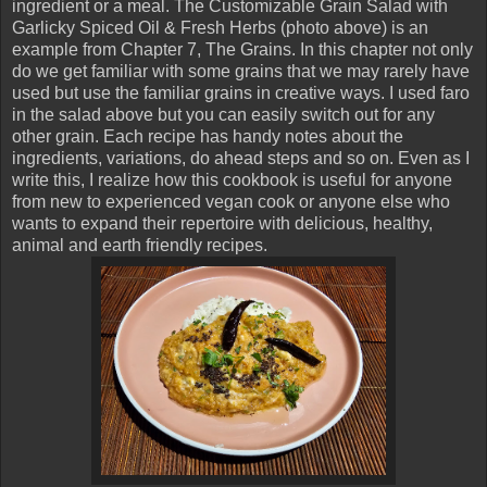
ingredient or a meal. The Customizable Grain Salad with
Garlicky Spiced Oil & Fresh Herbs (photo above) is an
example from Chapter 7, The Grains. In this chapter not only
do we get familiar with some grains that we may rarely have
used but use the familiar grains in creative ways. I used faro
in the salad above but you can easily switch out for any
other grain. Each recipe has handy notes about the
ingredients, variations, do ahead steps and so on. Even as I
write this, I realize how this cookbook is useful for anyone
from new to experienced vegan cook or anyone else who
wants to expand their repertoire with delicious, healthy,
animal and earth friendly recipes.