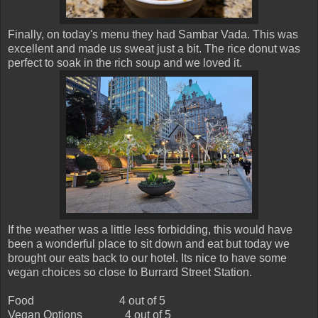
Finally, on today's menu they had Sambar Vada. This was
excellent and made us sweat just a bit. The rice donut was
perfect to soak in the rich soup and we loved it.
If the weather was a little less forbidding, this would have
been a wonderful place to sit down and eat but today we
brought our eats back to our hotel. Its nice to have some
vegan choices so close to Burrard Street Station.
Food
4 out of 5
Vegan Options
4 out of 5