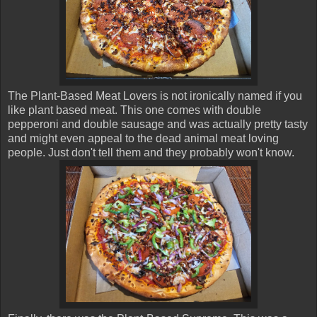
The Plant-Based Meat Lovers is not ironically named if you
like plant based meat. This one comes with double
pepperoni and double sausage and was actually pretty tasty
and might even appeal to the dead animal meat loving
people. Just don't tell them and they probably won't know.