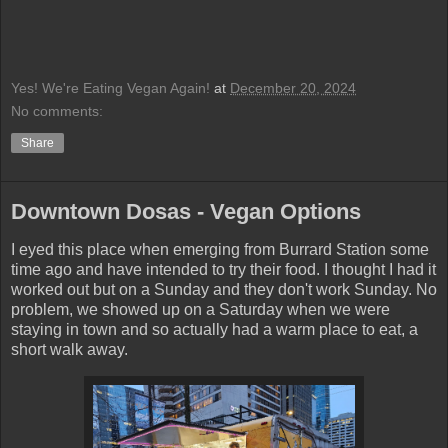
Yes! We're Eating Vegan Again!
at
December 20, 2024
No comments:
Share
Downtown Dosas - Vegan Options
I eyed this place when emerging from Burrard Station some
time ago and have intended to try their food. I thought I had it
worked out but on a Sunday and they don't work Sunday. No
problem, we showed up on a Saturday when we were
staying in town and so actually had a warm place to eat, a
short walk away.