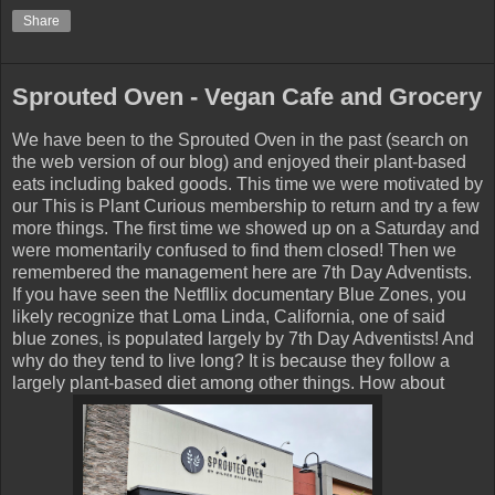
Share
Sprouted Oven - Vegan Cafe and Grocery
We have been to the Sprouted Oven in the past (search on
the web version of our blog) and enjoyed their plant-based
eats including baked goods. This time we were motivated by
our This is Plant Curious membership to return and try a few
more things. The first time we showed up on a Saturday and
were momentarily confused to find them closed! Then we
remembered the management here are 7th Day Adventists.
If you have seen the Netfllix documentary Blue Zones, you
likely recognize that Loma Linda, California, one of said
blue zones, is populated largely by 7th Day Adventists! And
why do they tend to live long? It is because they follow a
largely plant-based diet among other things. How about