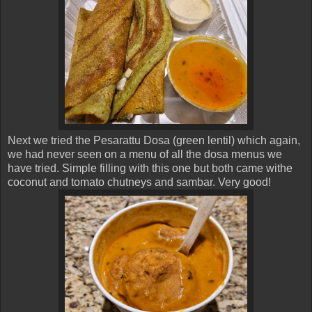
Next we tried the Pesarattu Dosa (green lentil) which again,
we had never seen on a menu of all the dosa menus we
have tried. Simple filling with this one but both came withe
coconut and tomato chutneys and sambar. Very good!