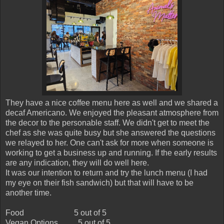
They have a nice coffee menu here as well and we shared a
decaf Americano. We enjoyed the pleasant atmosphere from
the decor to the personable staff. We didn't get to meet the
chef as she was quite busy but she answered the questions
we relayed to her. One can't ask for more when someone is
working to get a business up and running. If the early results
are any indication, they will do well here.
It was our intention to return and try the lunch menu (I had
my eye on their fish sandwich) but that will have to be
another time.
Food
5 out of 5
Vegan Options
5 out of 5