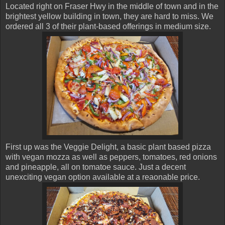
Located right on Fraser Hwy in the middle of town and in the
brightest yellow building in town, they are hard to miss. We
ordered all 3 of their plant-based offerings in medium size.
First up was the Veggie Delight, a basic plant based pizza
with vegan mozza as well as peppers, tomatoes, red onions
and pineapple, all on tomatoe sauce. Just a decent
unexciting vegan option available at a reaonable price.