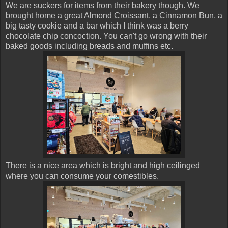
We are suckers for items from their bakery though. We
brought home a great Almond Croissant, a Cinnamon Bun, a
big tasty cookie and a bar which I think was a berry
chocolate chip concoction. You can't go wrong with their
baked goods including breads and muffins etc.
There is a nice area which is bright and high ceilinged
where you can consume your comestibles.