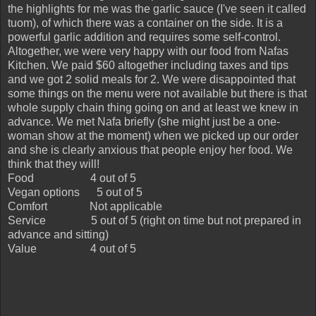
the highlights for me was the garlic sauce (I've seen it called
tuom), of which there was a container on the side. It is a
powerful garlic addition and requires some self-control.
Altogether, we were very happy with our food from Nafas
Kitchen. We paid $60 altogether including taxes and tips
and we got 2 solid meals for 2. We were disappointed that
some things on the menu were not available but there is that
whole supply chain thing going on and at least we knew in
advance. We met Nafa briefly (she might just be a one-
woman show at the moment) when we picked up our order
and she is clearly anxious that people enjoy her food. We
think that they will!
Food
4 out of 5
Vegan options
5 out of 5
Comfort
Not applicable
Service
5 out of 5 (right on time but not prepared in
advance and sitting)
Value
4 out of 5