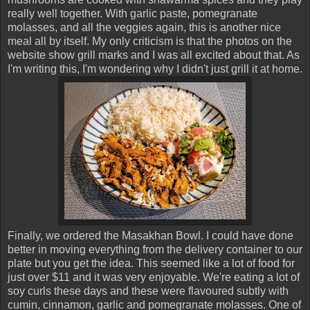
really well together. With garlic paste, pomegranate
molasses, and all the veggies again, this is another nice
meal all by itself. My only criticism is that the photos on the
website show grill marks and I was all excited about that. As
I'm writing this, I'm wondering why I didn't just grill it at home.
Finally, we ordered the Masakhan Bowl. I could have done
better in moving everything from the delivery container to our
plate but you get the idea. This seemed like a lot of food for
just over $11 and it was very enjoyable. We're eating a lot of
soy curls these days and these were flavoured subtly with
cumin, cinnamon, garlic and pomegranate molasses. One of