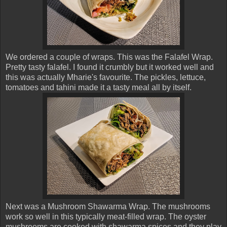
We ordered a couple of wraps. This was the Falafel Wrap.
Pretty tasty falafel. I found it crumbly but it worked well and
this was actually Mharie's favourite. The pickles, lettuce,
tomatoes and tahini made it a tasty meal all by itself.
Next was a Mushroom Shawarma Wrap. The mushrooms
work so well in this typically meat-filled wrap. The oyster
mushrooms are cooked with shawarma spices and they play