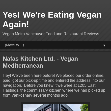
Yes! We're Eating Vegan
Again!
Vegan Metro Vancouver Food and Restaurant Reviews
▼
Nafas Kitchen Ltd. - Vegan
Mediterranean
Hey! We've been here before! We placed our order online,
paid, got our pick-up time and entered the address into our
navigation. Before you knew it we were at 1205 East
Hastings, the commissary kitchen where we had picked up
from Vankoshary several months ago.