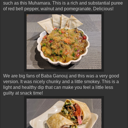
such as this Muhamara. This is a rich and substantial puree
of red bell pepper, walnut and pomegranate. Delicious!
We are big fans of Baba Ganouj and this was a very good
version. It was nicely chunky and a little smokey. This is a
light and healthy dip that can make you feel a little less
guilty at snack time!