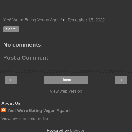
Yes! We're Eating Vegan Again!
at
December 15, 2022
Share
No comments:
Post a Comment
‹
›
Home
View web version
About Us
Yes! We're Eating Vegan Again!
View my complete profile
Powered by
Blogger
.