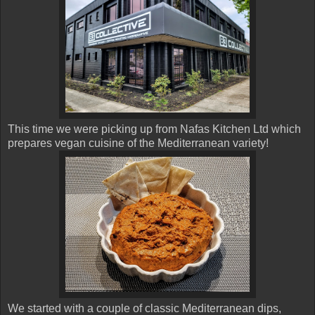
This time we were picking up from Nafas Kitchen Ltd which
prepares vegan cuisine of the Mediterranean variety!
We started with a couple of classic Mediterranean dips,