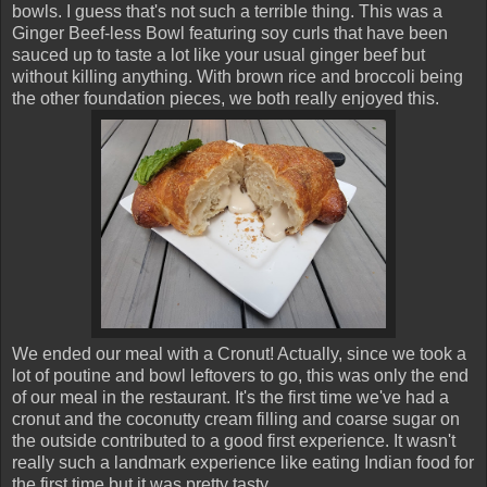
bowls. I guess that's not such a terrible thing. This was a
Ginger Beef-less Bowl featuring soy curls that have been
sauced up to taste a lot like your usual ginger beef but
without killing anything. With brown rice and broccoli being
the other foundation pieces, we both really enjoyed this.
We ended our meal with a Cronut! Actually, since we took a
lot of poutine and bowl leftovers to go, this was only the end
of our meal in the restaurant. It's the first time we've had a
cronut and the coconutty cream filling and coarse sugar on
the outside contributed to a good first experience. It wasn't
really such a landmark experience like eating Indian food for
the first time but it was pretty tasty.