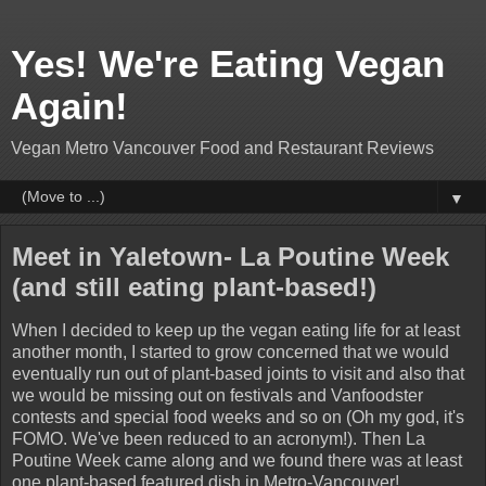
Yes! We're Eating Vegan
Again!
Vegan Metro Vancouver Food and Restaurant Reviews
▼
Meet in Yaletown- La Poutine Week
(and still eating plant-based!)
When I decided to keep up the vegan eating life for at least
another month, I started to grow concerned that we would
eventually run out of plant-based joints to visit and also that
we would be missing out on festivals and Vanfoodster
contests and special food weeks and so on (Oh my god, it's
FOMO. We've been reduced to an acronym!). Then La
Poutine Week came along and we found there was at least
one plant-based featured dish in Metro-Vancouver!