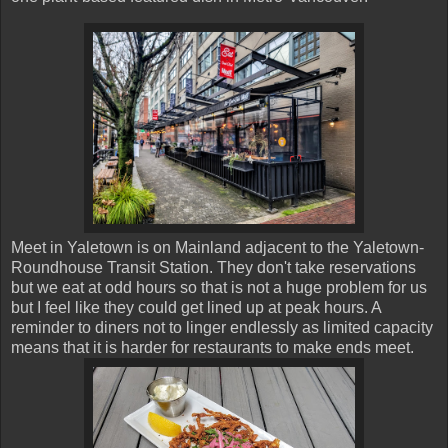
Meet in Yaletown is on Mainland adjacent to the Yaletown-
Roundhouse Transit Station. They don't take reservations
but we eat at odd hours so that is not a huge problem for us
but I feel like they could get lined up at peak hours. A
reminder to diners not to linger endlessly as limited capacity
means that it is harder for restaurants to make ends meet.