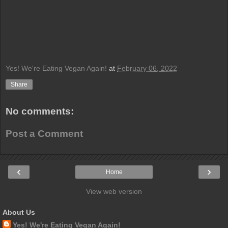
Yes! We're Eating Vegan Again!
at
February 06, 2022
Share
No comments:
Post a Comment
‹
›
Home
View web version
About Us
Yes! We're Eating Vegan Again!