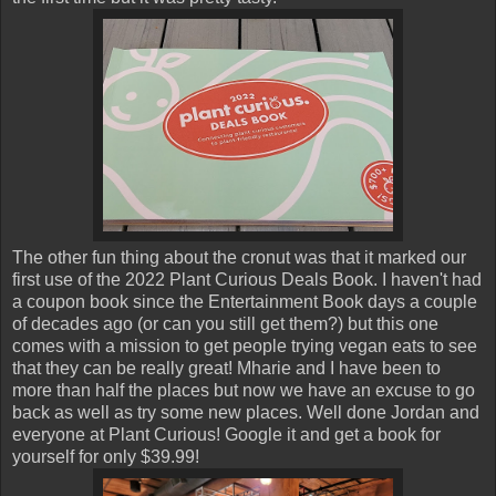
The other fun thing about the cronut was that it marked our
first use of the 2022 Plant Curious Deals Book. I haven't had
a coupon book since the Entertainment Book days a couple
of decades ago (or can you still get them?) but this one
comes with a mission to get people trying vegan eats to see
that they can be really great! Mharie and I have been to
more than half the places but now we have an excuse to go
back as well as try some new places. Well done Jordan and
everyone at Plant Curious! Google it and get a book for
yourself for only $39.99!