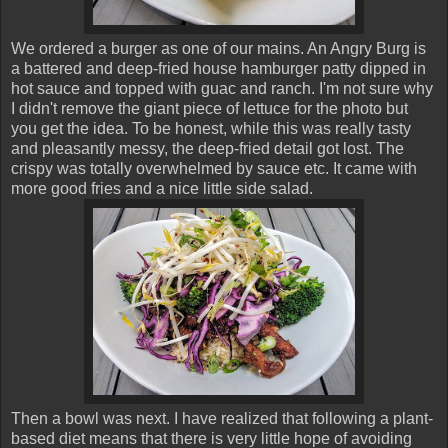
We ordered a burger as one of our mains. An Angry Burg is
a battered and deep-fried house hamburger patty dipped in
hot sauce and topped with guac and ranch. I'm not sure why
I didn't remove the giant piece of lettuce for the photo but
you get the idea. To be honest, while this was really tasty
and pleasantly messy, the deep-fried detail got lost. The
crispy was totally overwhelmed by sauce etc. It came with
more good fries and a nice little side salad.
Then a bowl was next. I have realized that following a plant-
based diet means that there is very little hope of avoiding