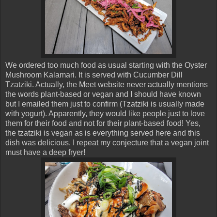
We ordered too much food as usual starting with the Oyster
Mushroom Kalamari. It is served with Cucumber Dill
Tzatziki. Actually, the Meet website never actually mentions
the words plant-based or vegan and I should have known
but I emailed them just to confirm (Tzatziki is usually made
with yogurt). Apparently, they would like people just to love
them for their food and not for their plant-based food! Yes,
the tzatziki is vegan as is everything served here and this
dish was delicious. I repeat my conjecture that a vegan joint
must have a deep fryer!