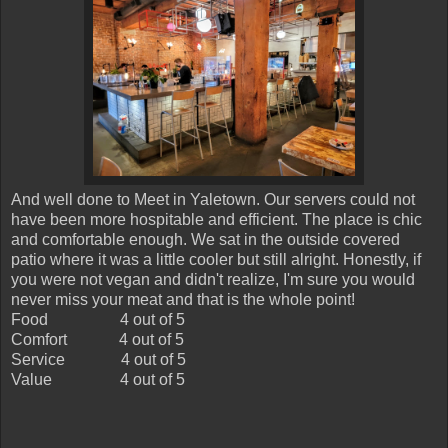
And well done to Meet in Yaletown. Our servers could not
have been more hospitable and efficient. The place is chic
and comfortable enough. We sat in the outside covered
patio where it was a little cooler but still alright. Honestly, if
you were not vegan and didn't realize, I'm sure you would
never miss your meat and that is the whole point!
Food
4 out of 5
Comfort
4 out of 5
Service
4 out of 5
Value
4 out of 5