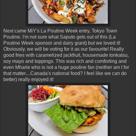
Next came MiY's La Poutine Week entry, Tokyo Town
Poutine. I'm not sure what Saputo gets out of this (La
Poutine Week sponsor and dairy giant) but we loved it!
Obviously, we will be voting for it as our favourite! Really
good fries with caramelized jackfruit, housemade tonkatsu,
soy mayo and toppings. This was rich and comforting and
even Mharie who is not a huge poutine fan (neither am I for
that matter....Canada's national food? I feel like we can do
better) really enjoyed it!