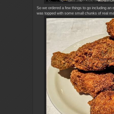
So we ordered a few things to go including an
was topped with some small chunks of real mang