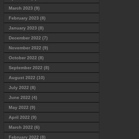
March 2023
(9)
February 2023
(8)
January 2023
(8)
December 2022
(7)
November 2022
(9)
October 2022
(8)
September 2022
(8)
August 2022
(10)
July 2022
(8)
June 2022
(4)
May 2022
(9)
April 2022
(9)
March 2022
(6)
February 2022
(8)