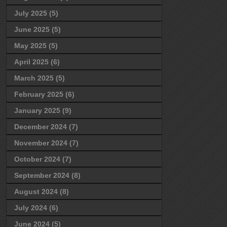
July 2025
(5)
June 2025
(5)
May 2025
(5)
April 2025
(6)
March 2025
(5)
February 2025
(6)
January 2025
(9)
December 2024
(7)
November 2024
(7)
October 2024
(7)
September 2024
(8)
August 2024
(8)
July 2024
(6)
June 2024
(5)