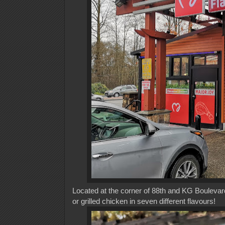
Located at the corner of 88th and KG Boulevard 
or grilled chicken in seven different flavours!