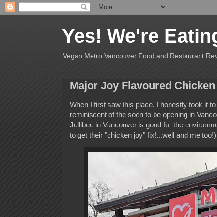
Yes! We're Eatin
Vegan Metro Vancouver Food and Restaurant Re
Major Joy Flavoured Chicken
When I first saw this place, I honestly took it t
reminiscent of the soon to be opening in Vancou
Jollibee in Vancouver is good for the environmen
to get their "chicken joy" fix!...well and me too!)