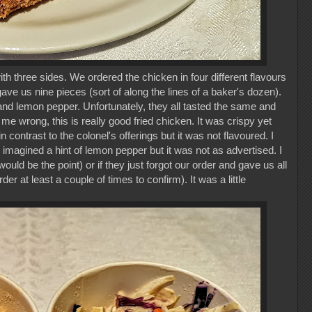
 three sides. We ordered the chicken in four different flavours
ave us nine pieces (sort of along the lines of a baker's dozen).
, and lemon pepper. Unfortunately, they all tasted the same and
e wrong, this is really good fried chicken. It was crispy yet
 contrast to the colonel's offerings but it was not flavoured. I
nd imagined a hint of lemon pepper but it was not as advertised. I
would be the point) or if they just forgot our order and gave us all
er at least a couple of times to confirm). It was a little