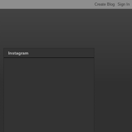
Instagram