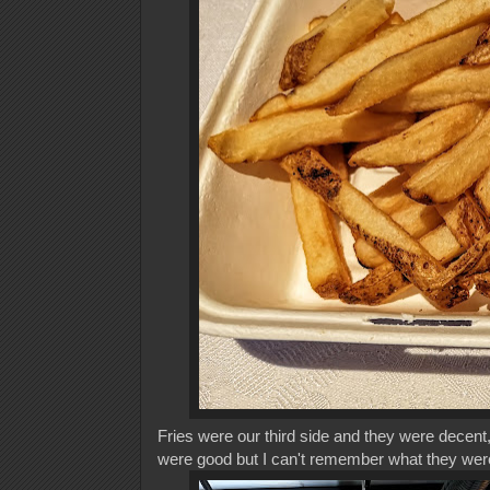
Fries were our third side and they were decent,
were good but I can't remember what they we