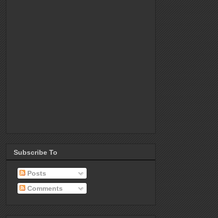
Subscribe To
Posts
Comments