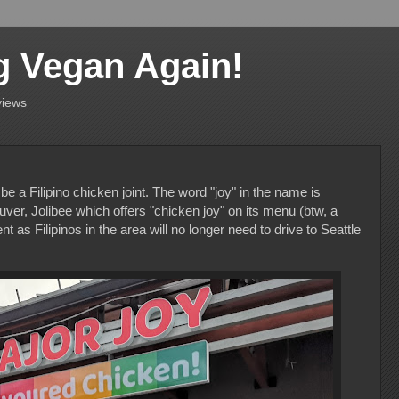
g Vegan Again!
views
o be a Filipino chicken joint. The word "joy" in the name is
ver, Jolibee which offers "chicken joy" on its menu (btw, a
t as Filipinos in the area will no longer need to drive to Seattle