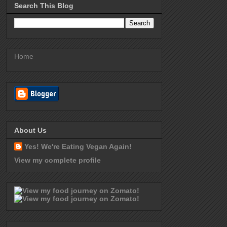
Search This Blog
Home
About Us
Yes! We're Eating Vegan Again!
View my complete profile