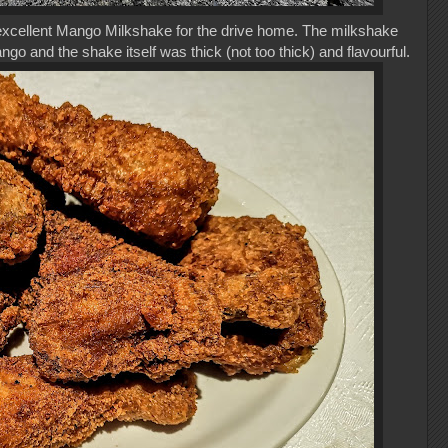
 excellent Mango Milkshake for the drive home. The milkshake
o and the shake itself was thick (not too thick) and flavourful.