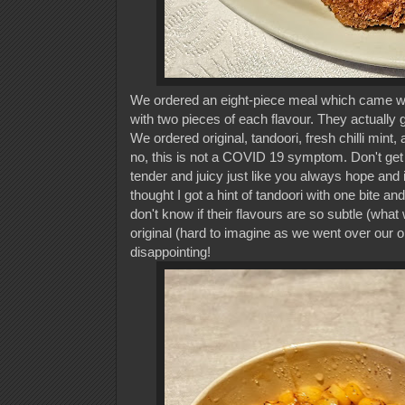
We ordered an eight-piece meal which came with
with two pieces of each flavour. They actually g
We ordered original, tandoori, fresh chilli mint
no, this is not a COVID 19 symptom. Don't get m
tender and juicy just like you always hope and in
thought I got a hint of tandoori with one bite a
don't know if their flavours are so subtle (what 
original (hard to imagine as we went over our ord
disappointing!