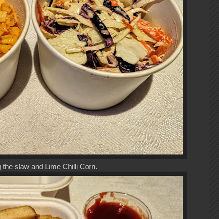
 the slaw and Lime Chilli Corn.