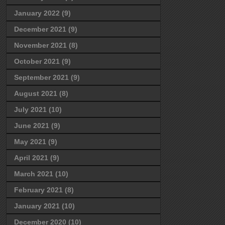
January 2022
(9)
December 2021
(9)
November 2021
(8)
October 2021
(9)
September 2021
(9)
August 2021
(8)
July 2021
(10)
June 2021
(9)
May 2021
(9)
April 2021
(9)
March 2021
(10)
February 2021
(8)
January 2021
(10)
December 2020
(10)