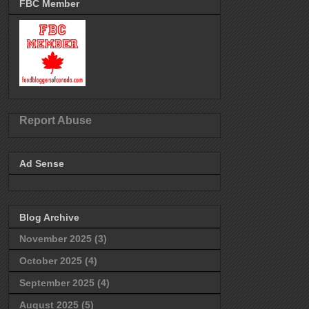
FBC Member
Report Abuse
Ad Sense
Blog Archive
November 2025
(3)
October 2025
(4)
September 2025
(4)
August 2025
(5)