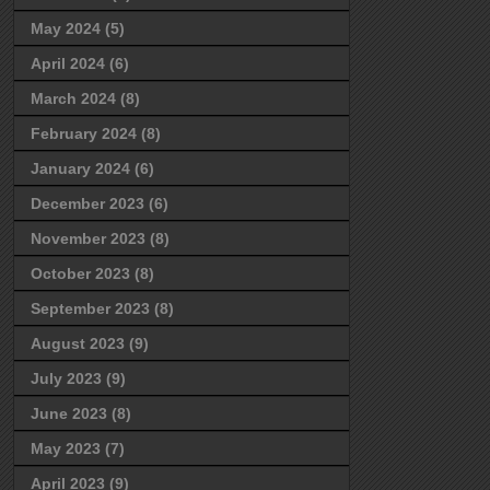
May 2024
(5)
April 2024
(6)
March 2024
(8)
February 2024
(8)
January 2024
(6)
December 2023
(6)
November 2023
(8)
October 2023
(8)
September 2023
(8)
August 2023
(9)
July 2023
(9)
June 2023
(8)
May 2023
(7)
April 2023
(9)