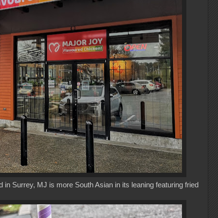
in Surrey, MJ is more South Asian in its leaning featuring fried