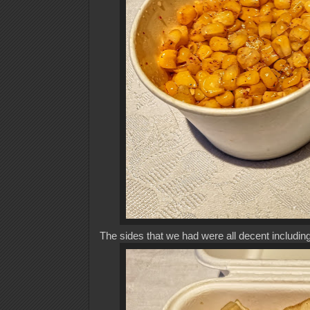
The sides that we had were all decent including