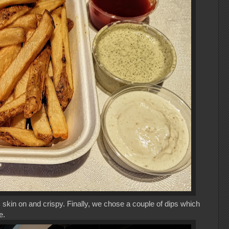
 skin on and crispy. Finally, we chose a couple of dips which
re.