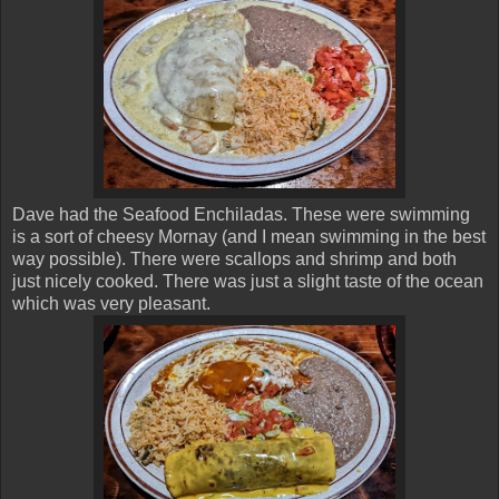
Dave had the Seafood Enchiladas. These were swimming
is a sort of cheesy Mornay (and I mean swimming in the best
way possible). There were scallops and shrimp and both
just nicely cooked. There was just a slight taste of the ocean
which was very pleasant.