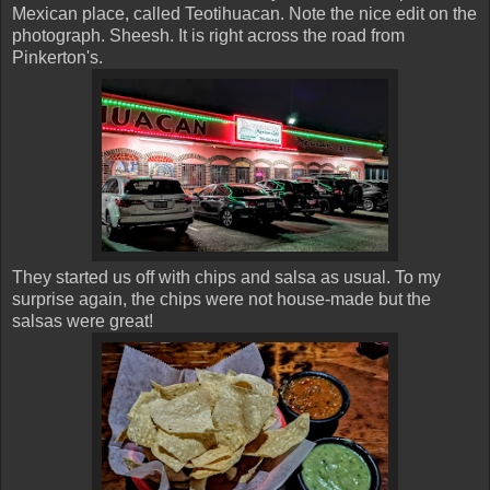
Mexican place, called Teotihuacan. Note the nice edit on the
photograph. Sheesh. It is right across the road from
Pinkerton's.
They started us off with chips and salsa as usual. To my
surprise again, the chips were not house-made but the
salsas were great!