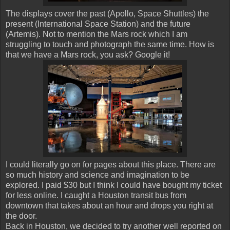
The displays cover the past (Apollo, Space Shuttles) the
present (International Space Station) and the future
(Artemis). Not to mention the Mars rock which I am
struggling to touch and photograph the same time. How is
that we have a Mars rock, you ask? Google it!
I could literally go on for pages about this place. There are
so much history and science and imagination to be
explored. I paid $30 but I think I could have bought my ticket
for less online. I caught a Houston transit bus from
downtown that takes about an hour and drops you right at
the door.
Back in Houston, we decided to try another well reported on