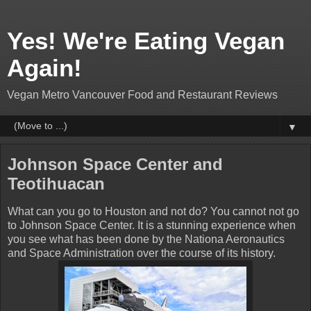
Yes! We're Eating Vegan
Again!
Vegan Metro Vancouver Food and Restaurant Reviews
▼
Johnson Space Center and
Teotihuacan
What can you go to Houston and not do? You cannot not go
to Johnson Space Center. It is a stunning experience when
you see what has been done by the Nationa Aeronautics
and Space Administration over the course of its history.