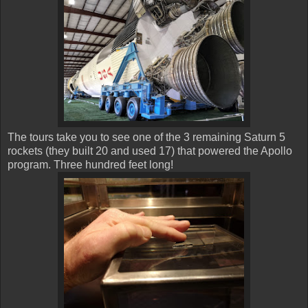
The tours take you to see one of the 3 remaining Saturn 5
rockets (they built 20 and used 17) that powered the Apollo
program. Three hundred feet long!