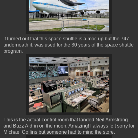
It turned out that this space shuttle is a moc up but the 747
underneath it, was used for the 30 years of the space shuttle
program.
This is the actual control room that landed Neil Armstrong
and Buzz Aldrin on the moon. Amazing! I always felt sorry for
Michael Collins but someone had to mind the store.