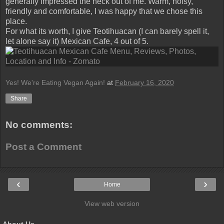
generally impressed the heck out of me. Warm, noisy,
friendly and comfortable, I was happy that we chose this
place.
For what its worth, I give Teotihuacan (I can barely spell it,
let alone say it) Mexican Cafe, 4 out of 5.
Yes! We're Eating Vegan Again!
at
February 16, 2020
Share
No comments:
Post a Comment
‹
›
Home
View web version