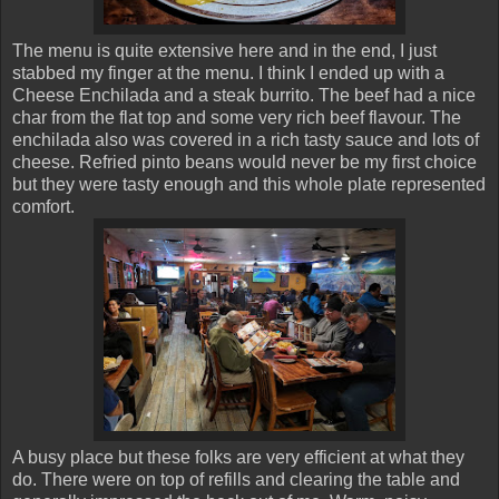
The menu is quite extensive here and in the end, I just
stabbed my finger at the menu. I think I ended up with a
Cheese Enchilada and a steak burrito. The beef had a nice
char from the flat top and some very rich beef flavour. The
enchilada also was covered in a rich tasty sauce and lots of
cheese. Refried pinto beans would never be my first choice
but they were tasty enough and this whole plate represented
comfort.
A busy place but these folks are very efficient at what they
do. There were on top of refills and clearing the table and