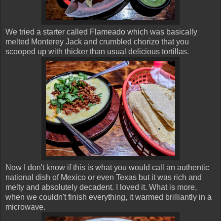
We tried a starter called Flameado which was basically
melted Monterey Jack and crumbled chorizo that you
scooped up with thicker than usual delicious tortillas.
Now I don't know if this is what you would call an authentic
national dish of Mexico or even Texas but it was rich and
melty and absolutely decadent. I loved it. What is more,
when we couldn't finish everything, it warmed brilliantly in a
microwave.