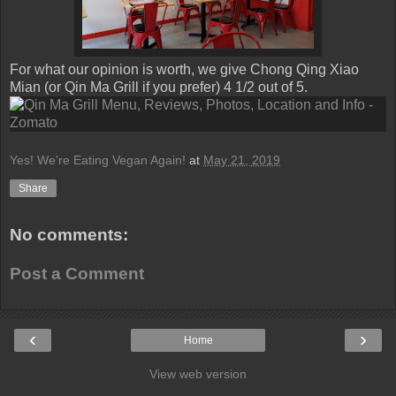
For what our opinion is worth, we give Chong Qing Xiao
Mian (or Qin Ma Grill if you prefer) 4 1/2 out of 5.
Yes! We're Eating Vegan Again!
at
May 21, 2019
Share
No comments:
Post a Comment
‹
›
Home
View web version