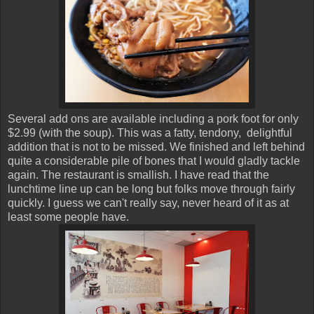
Several add ons are available including a pork foot for only
$2.99 (with the soup). This was a fatty, tendony, delightful
addition that is not to be missed. We finished and left behind
quite a considerable pile of bones that I would gladly tackle
again. The restaurant is smallish. I have read that the
lunchtime line up can be long but folks move through fairly
quickly. I guess we can't really say, never heard of it as at
least some people have.