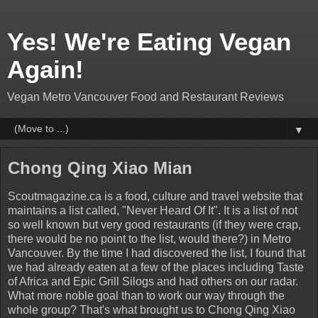
Yes! We're Eating Vegan
Again!
Vegan Metro Vancouver Food and Restaurant Reviews
▼
Chong Qing Xiao Mian
Scoutmagazine.ca is a food, culture and travel website that
maintains a list called, "Never Heard Of It". It is a list of not
so well known but very good restaurants (if they were crap,
there would be no point to the list, would there?) in Metro
Vancouver. By the time I had discovered the list, I found that
we had already eaten at a few of the places including Taste
of Africa and Epic Grill Silogs and had others on our radar.
What more noble goal than to work our way through the
whole group? That's what brought us to Chong Qing Xiao