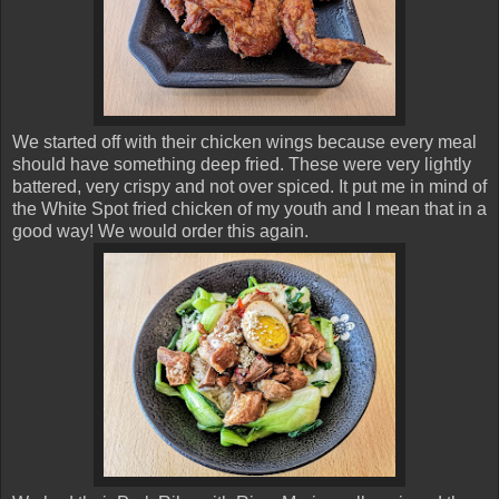
We started off with their chicken wings because every meal
should have something deep fried. These were very lightly
battered, very crispy and not over spiced. It put me in mind of
the White Spot fried chicken of my youth and I mean that in a
good way! We would order this again.