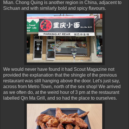
Mian. Chong Quing is another region in China, adjacent to
Sichuan and with similarly bold and spicy flavours.
We would never have found it had Scout Magazine not
provided the explanation that the shingle of the previous
restaurant was still hanging above the door. Let's just say,
across from Metro Town, north of the sex shop! We arrived
as we often do, at the weird hour of 3 pm at the restaurant
labelled Qin Ma Grill, and so had the place to ourselves.