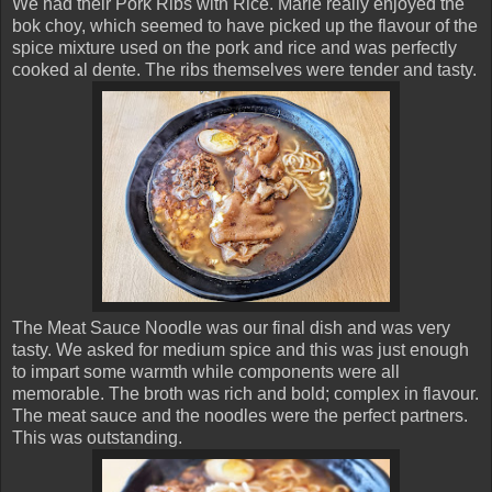
We had their Pork Ribs with Rice. Marie really enjoyed the
bok choy, which seemed to have picked up the flavour of the
spice mixture used on the pork and rice and was perfectly
cooked al dente. The ribs themselves were tender and tasty.
The Meat Sauce Noodle was our final dish and was very
tasty. We asked for medium spice and this was just enough
to impart some warmth while components were all
memorable. The broth was rich and bold; complex in flavour.
The meat sauce and the noodles were the perfect partners.
This was outstanding.