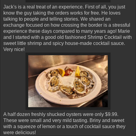
Jack's is a real treat of an experience. First of all, you just
know the guy taking the orders works for free. He loves
talking to people and telling stories. We shared an
exchange focused on how crossing the border is a stressful
experience these days compared to many years ago! Marie
and I started with a good old fashioned Shrimp Cocktail with
sweet little shrimp and spicy house-made cocktail sauce.
Very nice!
A half dozen freshly shucked oysters were only $9.99.
These were small and very mild tasting. Briny and sweet
with a squeeze of lemon or a touch of cocktail sauce they
were delicious!