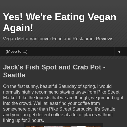
Yes! We're Eating Vegan
Again!
Vegan Metro Vancouver Food and Restaurant Reviews
▼
Jack's Fish Spot and Crab Pot -
Seattle
On the first sunny, beautiful Saturday of spring, I would
normally highly recommend staying away from Pike Street
Market. Like the tourists that we are though, we jumped right
into the crowd. Well at least find your coffee from
somewhere other than Pike Street Starbucks. It's Seattle
and you can get decent coffee at a lot of places without
lining up for 2 hours.