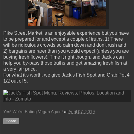
Pike Street Market is an enjoyable experience but you have
to be prepared for and except a couple of truths. 1) There
will be ridiculous crowds so calm down and don't rush and
2) bargains are rarer than you would expect (unless you are
buying fresh flowers). Time it right though, and Jack's can
help you by-pass those truths and get amazing fresh fish at
a very fair price.
For what it's worth, we give Jack's Fish Spot and Crab Pot 4
1/2 out of 5.
Yes! We're Eating Vegan Again!
at
April 07, 2019
Share