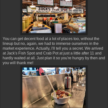
You can get decent food at a lot of places too, without the
lineup but no, again, we had to immerse ourselves in the
market experience. Actually, I'll tell you a secret. We arrived
at Jack's Fish Spot and Crab Pot at just a little after 11 and
hardly waited at all. Just plan it so you're hungry by then and
you will thank me!