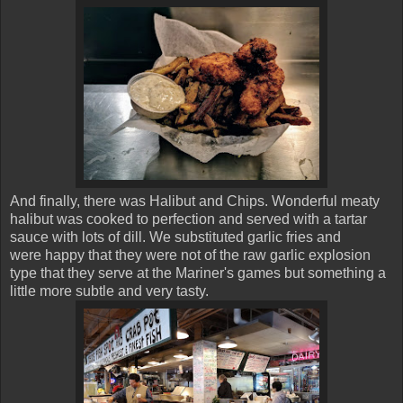
And finally, there was Halibut and Chips. Wonderful meaty
halibut was cooked to perfection and served with a tartar
sauce with lots of dill. We substituted garlic fries and
were happy that they were not of the raw garlic explosion
type that they serve at the Mariner's games but something a
little more subtle and very tasty.