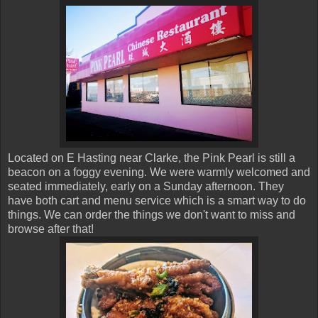
Located on E Hasting near Clarke, the Pink Pearl is still a
beacon on a foggy evening. We were warmly welcomed and
seated immediately, early on a Sunday afternoon. They
have both cart and menu service which is a smart way to do
things. We can order the things we don't want to miss and
browse after that!