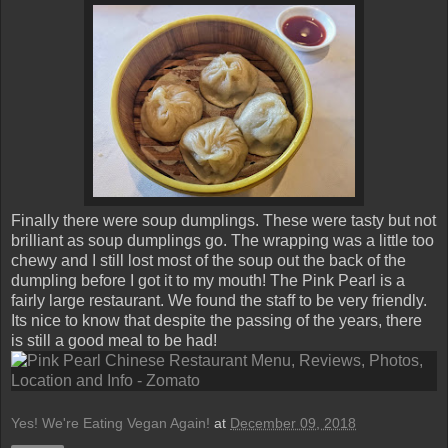
Finally there were soup dumplings. These were tasty but not
brilliant as soup dumplings go. The wrapping was a little too
chewy and I still lost most of the soup out the back of the
dumpling before I got it to my mouth! The Pink Pearl is a
fairly large restaurant. We found the staff to be very friendly.
Its nice to know that despite the passing of the years, there
is still a good meal to be had!
Yes! We're Eating Vegan Again!
at
December 09, 2018