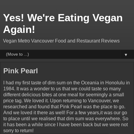
Yes! We're Eating Vegan
Again!
Vegan Metro Vancouver Food and Restaurant Reviews
▼
Pink Pearl
I had my first taste of dim sum on the Oceania in Honolulu in
1984. It was a wonder to us that we could taste so many
different delicious bites at one meal for seemingly a small
price tag. We loved it. Upon returning to Vancouver, we
researched and found that Pink Pearl was the place to go.
And we loved it there as well! For a few years,it was our go
to place until we realised that dim sum was everywhere. So
it has been a while since I have been back but we were not
sorry to return!