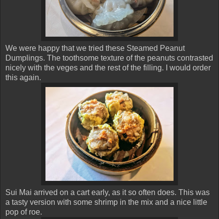
We were happy that we tried these Steamed Peanut
Dumplings. The toothsome texture of the peanuts contrasted
nicely with the veges and the rest of the filling. I would order
this again.
Sui Mai arrived on a cart early, as it so often does. This was
a tasty version with some shrimp in the mix and a nice little
pop of roe.