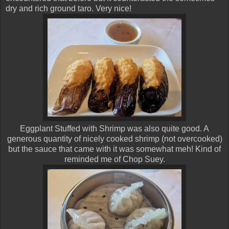
dry and rich ground taro. Very nice!
Eggplant Stuffed with Shrimp was also quite good. A
generous quantity of nicely cooked shrimp (not overcooked)
but the sauce that came with it was somewhat meh! Kind of
reminded me of Chop Suey.