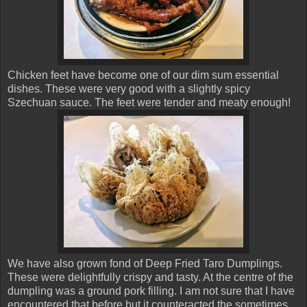
Chicken feet have become one of our dim sum essential
dishes. These were very good with a slightly spicy
Szechuan sauce. The feet were tender and meaty enough!
We have also grown fond of Deep Fried Taro Dumplings.
These were delightfully crispy and tasty. At the centre of the
dumpling was a ground pork filling. I am not sure that I have
encountered that before but it counteracted the sometimes