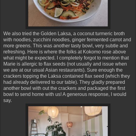
We also tried the Golden Laksa, a coconut turmeric broth
with noodles, zucchini noodles, ginger fermented carrot and
more greens. This was another tasty bowl, very subtle and
refreshing. Here is where the folks at Kokomo rose above
what might be expected. I completely forgot to mention that
Marie is allergic to flax seeds (not usually and issue when
we are at our usual Asian restaurants). Sure enough the
crackers topping the Laksa contained flax seed (which they
had already delivered to our table). They gladly prepared
another bowl with out the crackers and packaged the first
bowl to send home with us! A generous response, I would
say.