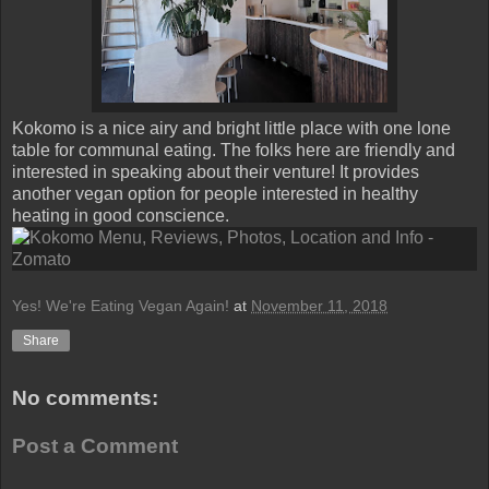
Kokomo is a nice airy and bright little place with one lone
table for communal eating. The folks here are friendly and
interested in speaking about their venture! It provides
another vegan option for people interested in healthy
heating in good conscience.
Yes! We're Eating Vegan Again!
at
November 11, 2018
Share
No comments:
Post a Comment