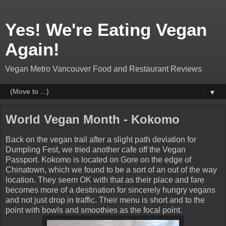
Yes! We're Eating Vegan
Again!
Vegan Metro Vancouver Food and Restaurant Reviews
▼
World Vegan Month - Kokomo
Back on the vegan trail after a slight path deviation for
Dumpling Fest, we tried another cafe off the Vegan
Passport. Kokomo is located on Gore on the edge of
Chinatown, which we found to be a sort of an out of the way
location. They seem OK with that as their place and fare
becomes more of a destination for sincerely hungry vegans
and not just drop in traffic. Their menu is short and to the
point with bowls and smoothies as the focal point.