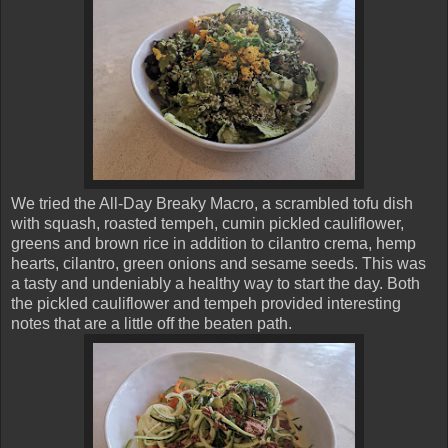
We tried the All-Day Breaky Macro, a scrambled tofu dish
with squash, roasted tempeh, cumin pickled cauliflower,
greens and brown rice in addition to cilantro crema, hemp
hearts, cilantro, green onions and sesame seeds. This was
a tasty and undeniably a healthy way to start the day. Both
the pickled cauliflower and tempeh provided interesting
notes that are a little off the beaten path.