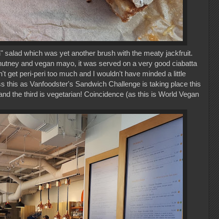
" salad which was yet another brush with the meaty jackfruit.
hutney and vegan mayo, it was served on a very good ciabatta
dn't get peri-peri too much and I wouldn't have minded a little
ss this as Vanfoodster's Sandwich Challenge is taking place this
nd the third is vegetarian! Coincidence (as this is World Vegan