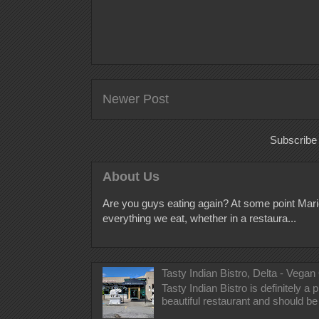
Newer Post
Subscribe
About Us
Are you guys eating again? At some point Mari
everything we eat, whether in a restaura...
Tasty Indian Bistro, Delta - Vegan
Tasty Indian Bistro is definitely a
beautiful restaurant and should be