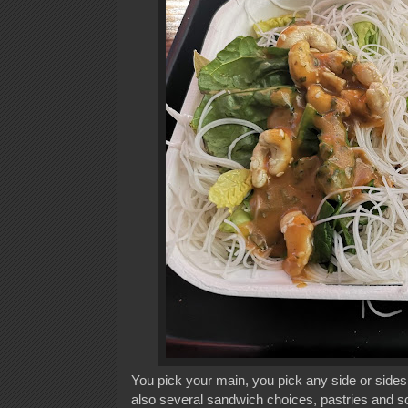
You pick your main, you pick any side or sides 
also several sandwich choices, pastries and s