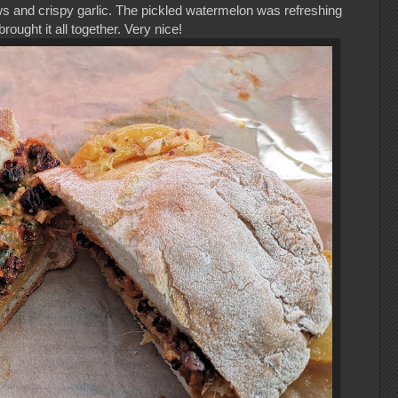
 and crispy garlic. The pickled watermelon was refreshing
brought it all together. Very nice!