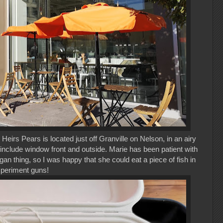
Heirs Pears is located just off Granville on Nelson, in an airy
 include window front and outside. Marie has been patient with
an thing, so I was happy that she could eat a piece of fish in
xperiment guns!