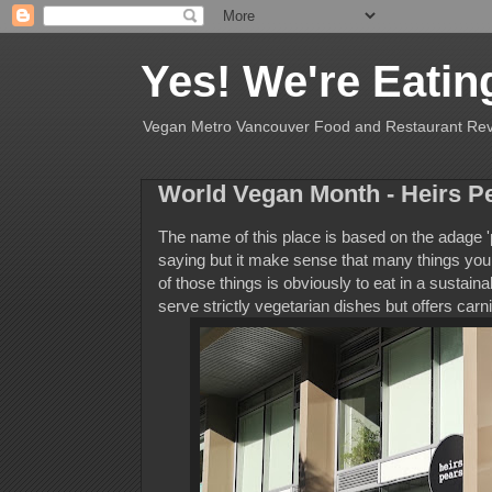
Yes! We're Eatin
Vegan Metro Vancouver Food and Restaurant Re
World Vegan Month - Heirs P
The name of this place is based on the adage 'pl
saying but it make sense that many things you c
of those things is obviously to eat in a sustain
serve strictly vegetarian dishes but offers carn