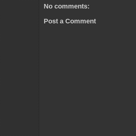
No comments:
Post a Comment