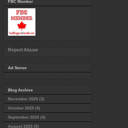
FBC Member
Report Abuse
Ad Sense
Blog Archive
November 2025
(3)
October 2025
(4)
September 2025
(4)
August 2025
(5)