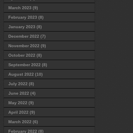
March 2023
(9)
February 2023
(8)
January 2023
(8)
December 2022
(7)
November 2022
(9)
October 2022
(8)
September 2022
(8)
August 2022
(10)
July 2022
(8)
June 2022
(4)
May 2022
(9)
April 2022
(9)
March 2022
(6)
February 2022
(8)