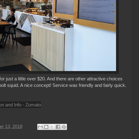
 just a little over $20. And there are other attractive choices
t squid. A nice concept! Service was friendly and fairly quick.
r 13, 2018