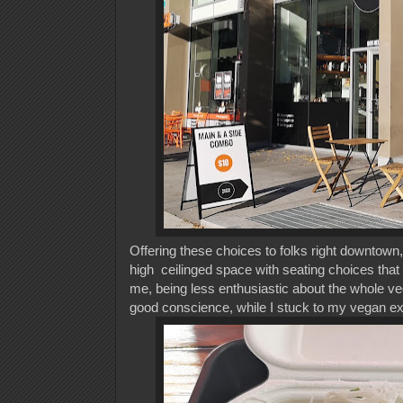
Offering these choices to folks right downtown, 
high ceilinged space with seating choices that
me, being less enthusiastic about the whole veg
good conscience, while I stuck to my vegan e