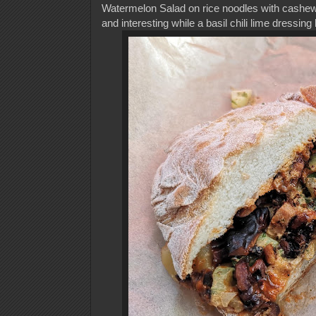
Watermelon Salad on rice noodles with cashews
and interesting while a basil chili lime dressing 