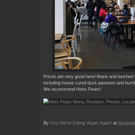
Prices are very good here! Marie and Iunched for
including house cured duck pastrami and humbol
We recommend Heirs Pears!
By
Yes! We're Eating Vegan Again!
at
Novembe