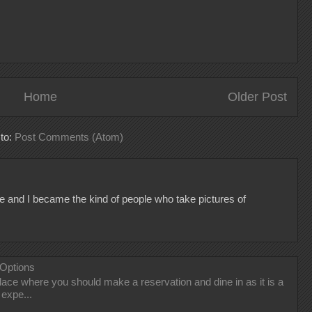
Home
Older Post
 to:
Post Comments (Atom)
e and I became the kind of people who take pictures of
 Options
 place where you should make a reservation and dine in as it is a
 expe...