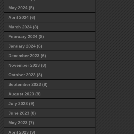
May 2024
(5)
April 2024
(6)
March 2024
(8)
February 2024
(8)
January 2024
(6)
December 2023
(6)
November 2023
(8)
October 2023
(8)
September 2023
(8)
August 2023
(9)
July 2023
(9)
June 2023
(8)
May 2023
(7)
April 2023
(9)