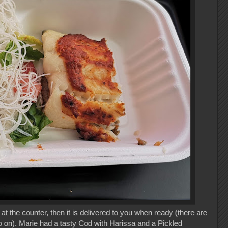
at the counter, then it is delivered to you when ready (there are
o on). Marie had a tasty Cod with Harissa and a Pickled