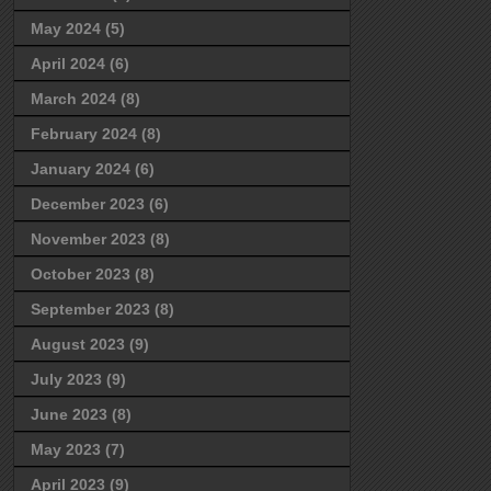
May 2024
(5)
April 2024
(6)
March 2024
(8)
February 2024
(8)
January 2024
(6)
December 2023
(6)
November 2023
(8)
October 2023
(8)
September 2023
(8)
August 2023
(9)
July 2023
(9)
June 2023
(8)
May 2023
(7)
April 2023
(9)