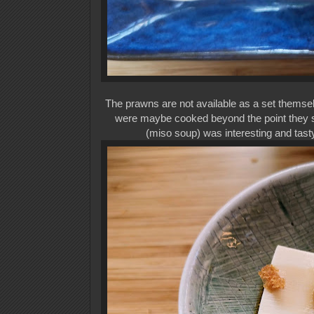
The prawns are not available as a set themse
were maybe cooked beyond the point they sho
(miso soup) was interesting and tasty