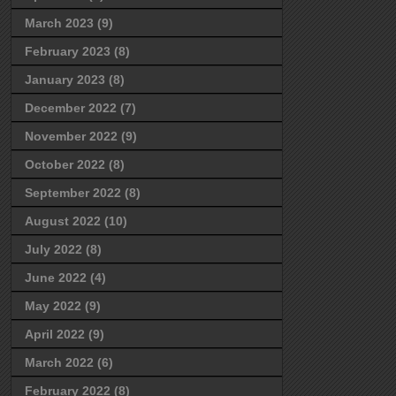
March 2023
(9)
February 2023
(8)
January 2023
(8)
December 2022
(7)
November 2022
(9)
October 2022
(8)
September 2022
(8)
August 2022
(10)
July 2022
(8)
June 2022
(4)
May 2022
(9)
April 2022
(9)
March 2022
(6)
February 2022
(8)