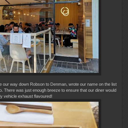
 our way down Robson to Denman, wrote our name on the list
tio. There was just enough breeze to ensure that our diner would
ly vehicle exhaust flavoured!