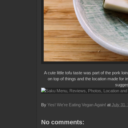
A cute little tofu taste was part of the pork l
on top of things and the location made for i
suggest
By
Yes! We're Eating Vegan Again!
at
July 31,
No comments: