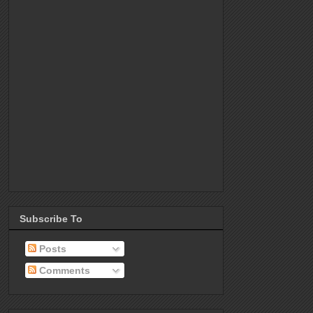
Subscribe To
Posts
Comments