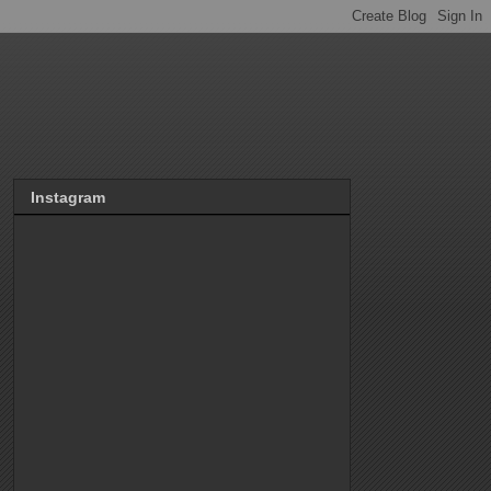
Instagram