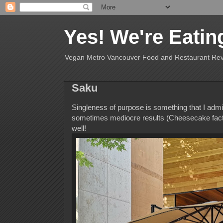
Yes! We're Eatin
Vegan Metro Vancouver Food and Restaurant Re
Saku
Singleness of purpose is something that I admir
sometimes mediocre results (Cheesecake factor
well!