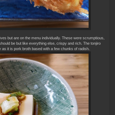
lves but are on the menu individually. These were scrumptious,
uld be but like everything else, crispy and rich. The tonjiro
 as it is pork broth based with a few chunks of radish.