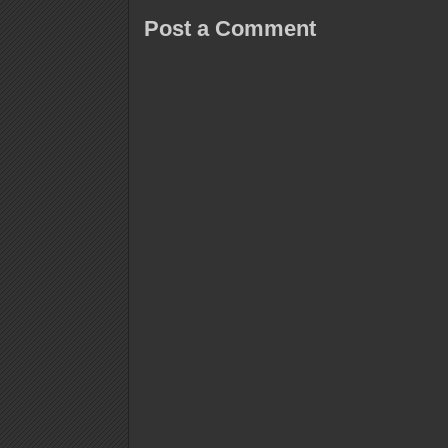
Post a Comment