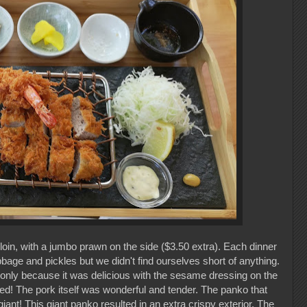
loin, with a jumbo prawn on the side ($3.50 extra). Each dinner
bage and pickles but we didn't find ourselves short of anything.
 only because it was delicious with the sesame dressing on the
ed! The pork itself was wonderful and tender. The panko that
nt! This giant panko resulted in an extra crispy exterior. The