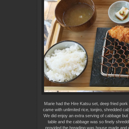
Marie had the Hire Katsu set, deep fried pork 
came with unlimited rice, tonjiro, shredded cab
We did enjoy an extra serving of cabbage but
table and the cabbage was so finely shredd
provided the breading was house made and gia