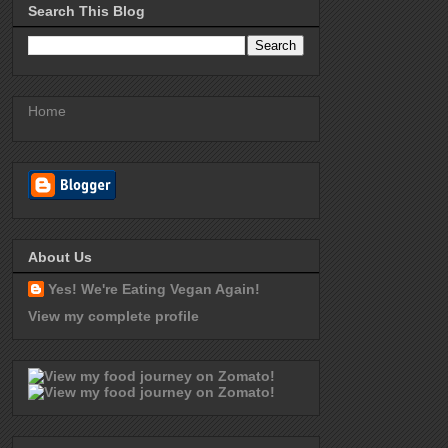
Search This Blog
Home
About Us
Yes! We're Eating Vegan Again!
View my complete profile