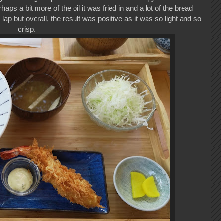
aps a bit more of the oil it was fried in and a lot of the bread
lap but overall, the result was positive as it was so light and so
crisp.