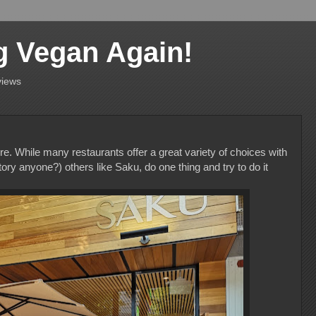
g Vegan Again!
views
e. While many restaurants offer a great variety of choices with
y anyone?) others like Saku, do one thing and try to do it