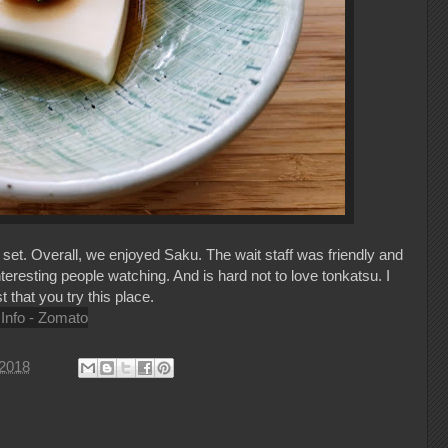
oin set. Overall, we enjoyed Saku. The wait staff was friendly and
nteresting people watching. And is hard not to love tonkatsu. I
 that you try this place.
 2018