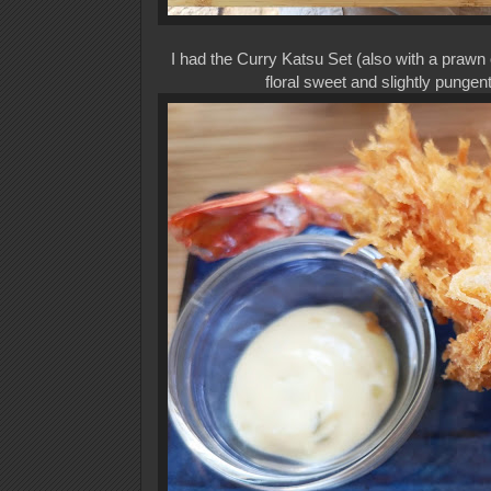
I had the Curry Katsu Set (also with a prawn
floral sweet and slightly punge