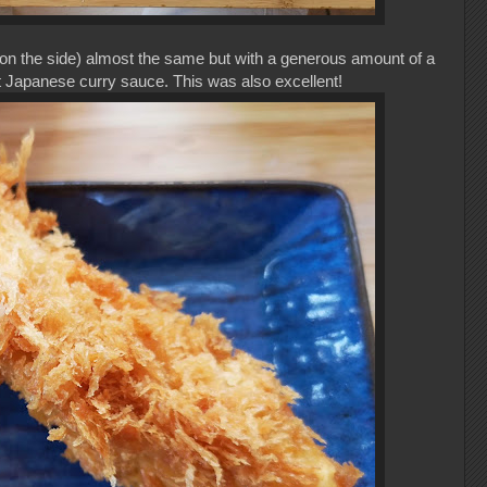
 on the side) almost the same but with a generous amount of a
nt Japanese curry sauce. This was also excellent!