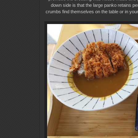
down side is that the large panko retains perh
crumbs find themselves on the table or in your 