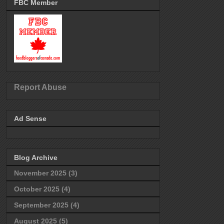
FBC Member
Report Abuse
Ad Sense
Blog Archive
November 2025
(3)
October 2025
(4)
September 2025
(4)
August 2025
(5)