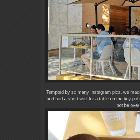
Tempted by so many Instagram pics, we made
and had a short wait for a table on the tiny pa
not be over