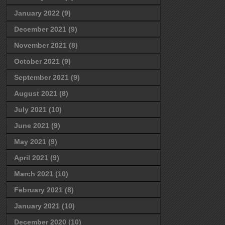
January 2022
(9)
December 2021
(9)
November 2021
(8)
October 2021
(9)
September 2021
(9)
August 2021
(8)
July 2021
(10)
June 2021
(9)
May 2021
(9)
April 2021
(9)
March 2021
(10)
February 2021
(8)
January 2021
(10)
December 2020
(10)