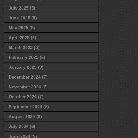
July 2025
(5)
June 2025
(5)
May 2025
(5)
April 2025
(6)
March 2025
(5)
February 2025
(6)
January 2025
(9)
December 2024
(7)
November 2024
(7)
October 2024
(7)
September 2024
(8)
August 2024
(8)
July 2024
(6)
June 2024
(5)