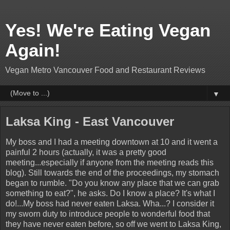
Yes! We're Eating Vegan
Again!
Vegan Metro Vancouver Food and Restaurant Reviews
▼
Laksa King - East Vancouver
My boss and I had a meeting downtown at 10 and it went a
painful 2 hours (actually, it was a pretty good
meeting...especially if anyone from the meeting reads this
blog). Still towards the end of the proceedings, my stomach
began to rumble. "Do you know any place that we can grab
something to eat?", he asks. Do I know a place? It's what I
do!...My boss had never eaten Laksa. Wha...? I consider it
my sworn duty to introduce people to wonderful food that
they have never eaten before, so off we went to Laksa King,