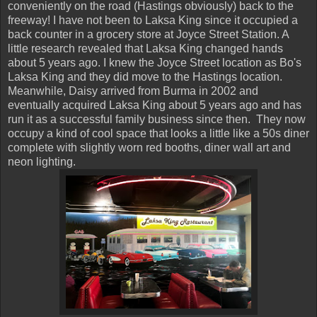
conveniently on the road (Hastings obviously) back to the
freeway! I have not been to Laksa King since it occupied a
back counter in a grocery store at Joyce Street Station. A
little research revealed that Laksa King changed hands
about 5 years ago. I knew the Joyce Street location as Bo's
Laksa King and they did move to the Hastings location.
Meanwhile, Daisy arrived from Burma in 2002 and
eventually acquired Laksa King about 5 years ago and has
run it as a successful family business since then. They now
occupy a kind of cool space that looks a little like a 50s diner
complete with slightly worn red booths, diner wall art and
neon lighting.