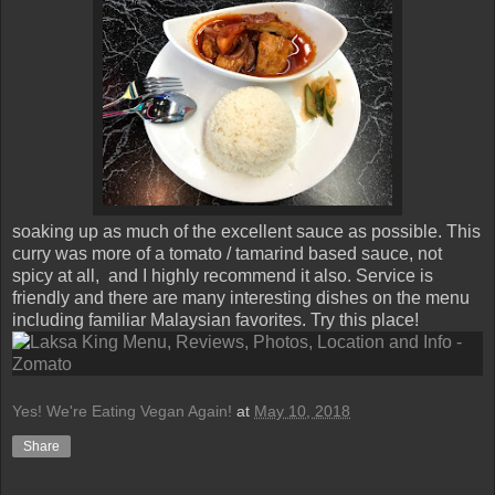
soaking up as much of the excellent sauce as possible. This
curry was more of a tomato / tamarind based sauce, not
spicy at all, and I highly recommend it also. Service is
friendly and there are many interesting dishes on the menu
including familiar Malaysian favorites. Try this place!
Yes! We're Eating Vegan Again!
at
May 10, 2018
Share