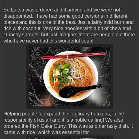
So Laksa was ordered and it arrived and we were not
disappointed. I have had some good versions in different
places and this is one of the best. Just a fairly mild burn and
rich with coconut! Very nice noodles with a bit of chew and
crunchy sprouts. But just imagine; there are people out there
who have never had this wonderful soup!
Helping people to expand their culinary horizons, is the
responsibility of us all and it is a noble calling! We also
ordered the Fish Cake Curry. This was another tasty dish. It
came with rice which was essential for