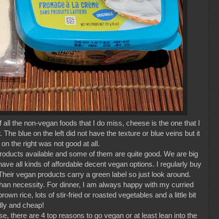
all the non-vegan foods that I do miss, cheese is the one that I
The blue on the left did not have the texture or blue veins but it
n the right was not good at all.
roducts available and some of them are quite good. We are big
ve all kinds of affordable decent vegan options. I regularly buy
heir vegan products carry a green label so just look around.
than necessity. For dinner, I am always happy with my curried
rown rice, lots of stir-fried or roasted vegetables and a little bit
ndly and cheap!
e, there are 4 top reasons to go vegan or at least lean into the