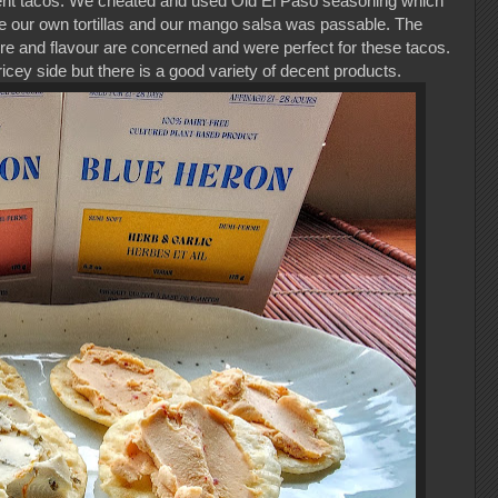
nt tacos. We cheated and used Old El Paso seasoning which
ke our own tortillas and our mango salsa was passable. The
e and flavour are concerned and were perfect for these tacos.
icey side but there is a good variety of decent products.