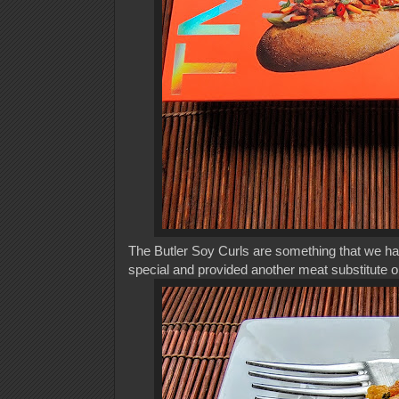
The Butler Soy Curls are something that we had 
special and provided another meat substitute o