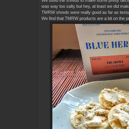
We used the shreds to make some pretty dece
was way too salty but hey, at least we did ma
TMRW shreds were really good as far as textur
We find that TMRW products are a bit on the pr