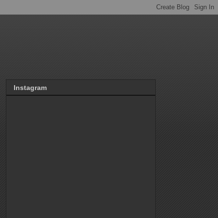
Instagram