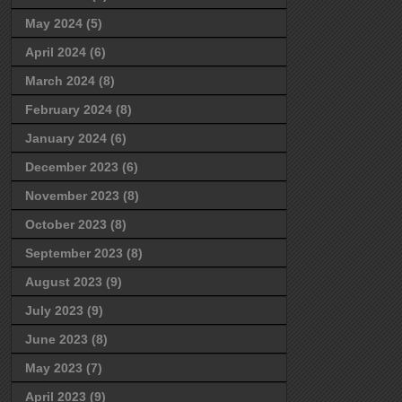
May 2024
(5)
April 2024
(6)
March 2024
(8)
February 2024
(8)
January 2024
(6)
December 2023
(6)
November 2023
(8)
October 2023
(8)
September 2023
(8)
August 2023
(9)
July 2023
(9)
June 2023
(8)
May 2023
(7)
April 2023
(9)