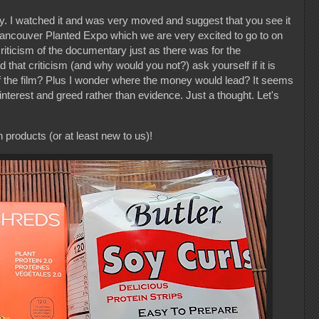
. I watched it and was very moved and suggest that you see it
e Vancouver Planted Expo which we are very excited to go to on
riticism of the documentary just as there was for the
hat criticism (and why would you not?) ask yourself if it is
 of the film? Plus I wonder where the money would lead? It seems
interest and greed rather than evidence. Just a thought. Let's
roducts (or at least new to us)!