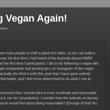
g Vegan Again!
views
rt more people to shift to plant-rich diets, so we can build a
s was the first time I had heard of the Australia-based NMM
he first time I participated. I did so by following a vegan diet
an restaurants and posting pics on Instagram of the vegan
actually the third month this year that I have gone entirely
 feel better, and I feel more determined to do what I can to
.
omeone) that I should take a more moderate and reasonable
it; nor do I proselytize). I wonder how the animals on factory
reason would feel about being reasonable? (Enough of that! No