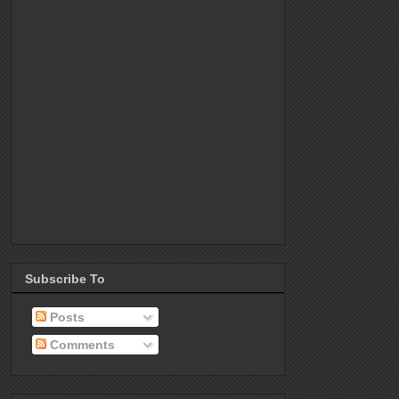
Subscribe To
Posts
Comments