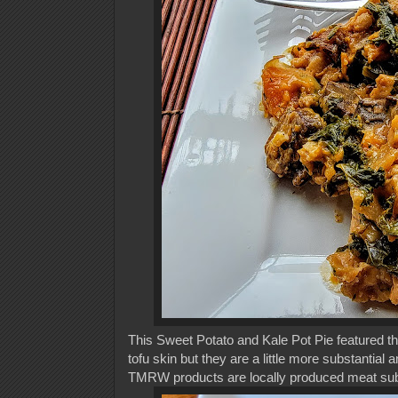
This Sweet Potato and Kale Pot Pie featured th
tofu skin but they are a little more substantial 
TMRW products are locally produced meat subst