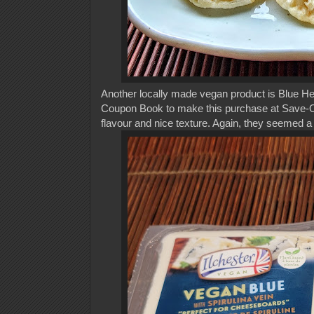
Another locally made vegan product is Blue H
Coupon Book to make this purchase at Save-On
flavour and nice texture. Again, they seemed a 