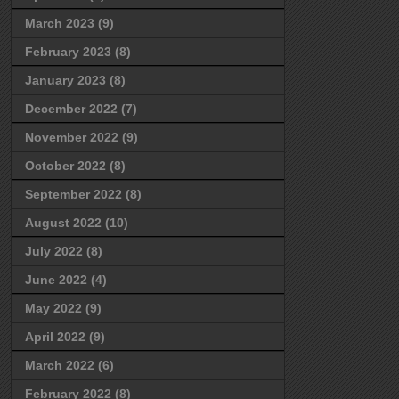
March 2023
(9)
February 2023
(8)
January 2023
(8)
December 2022
(7)
November 2022
(9)
October 2022
(8)
September 2022
(8)
August 2022
(10)
July 2022
(8)
June 2022
(4)
May 2022
(9)
April 2022
(9)
March 2022
(6)
February 2022
(8)