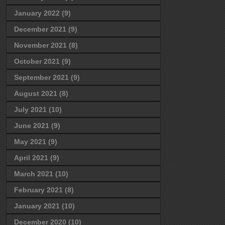
January 2022
(9)
December 2021
(9)
November 2021
(8)
October 2021
(9)
September 2021
(9)
August 2021
(8)
July 2021
(10)
June 2021
(9)
May 2021
(9)
April 2021
(9)
March 2021
(10)
February 2021
(8)
January 2021
(10)
December 2020
(10)