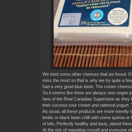
We tried some other cheeses that we found. Of 
miss the most so that is why we try quite a few. 
had a very good blue taste. The cream cheese o
So it seems like there are always new vegan p
fans of the Real Canadian Superstore as they ha
their coconut sour cream and oatmeal yogurt. T
As usual, all these products are more novelty 
lentils or black bean chilli with some quinoa or b
of tofu. Perfectly healthy and tasty, planet frie
At the risk of repeating myself and everyone els