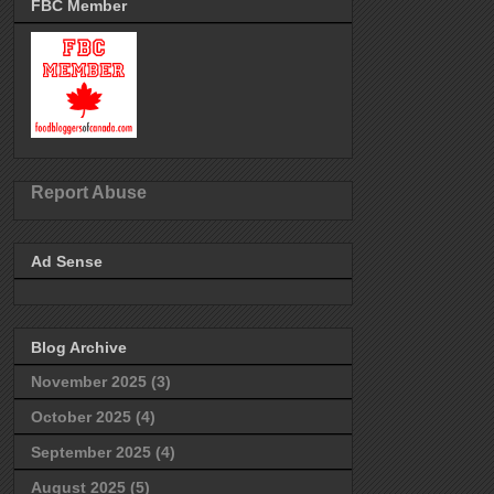
FBC Member
Report Abuse
Ad Sense
Blog Archive
November 2025
(3)
October 2025
(4)
September 2025
(4)
August 2025
(5)