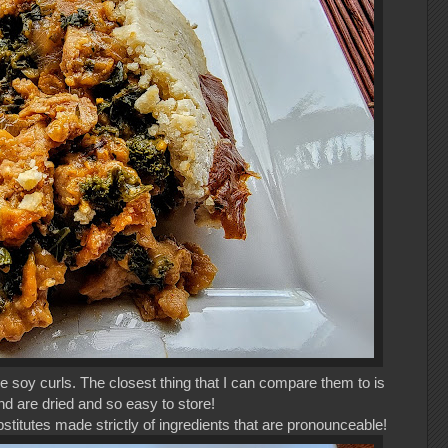
e soy curls. The closest thing that I can compare them to is
and are dried and so easy to store!
itutes made strictly of ingredients that are pronounceable!