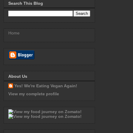
Search This Blog
Home
About Us
Yes! We're Eating Vegan Again!
View my complete profile