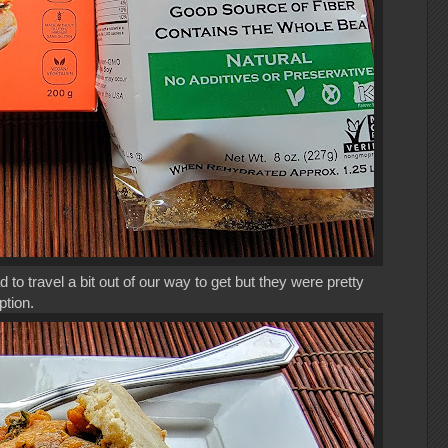
to travel a bit out of our way to get but they were pretty
ption.