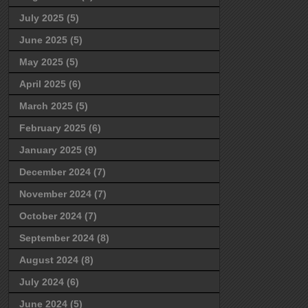
July 2025
(5)
June 2025
(5)
May 2025
(5)
April 2025
(6)
March 2025
(5)
February 2025
(6)
January 2025
(9)
December 2024
(7)
November 2024
(7)
October 2024
(7)
September 2024
(8)
August 2024
(8)
July 2024
(6)
June 2024
(5)