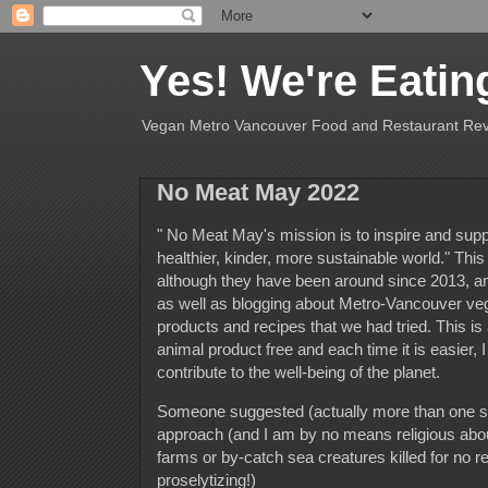
Yes! We're Eatin
Vegan Metro Vancouver Food and Restaurant Re
No Meat May 2022
" No Meat May's mission is to inspire and suppo
healthier, kinder, more sustainable world." Thi
although they have been around since 2013, and t
as well as blogging about Metro-Vancouver veg
products and recipes that we had tried. This is 
animal product free and each time it is easier, I
contribute to the well-being of the planet
Someone suggested (actually more than one s
approach (and I am by no means religious about 
farms or by-catch sea creatures killed for no 
proselytizing!)