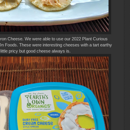
eron Cheese. We were able to use our 2022 Plant Curious
 Foods. These were interesting cheeses with a tart earthy
little pricy but good cheese always is.