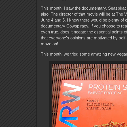
This month, I saw the documentary, Seaspiracy
also. The director of that movie will be at Th
June 4 and 5. I knew there would be plenty of c
documentary Cowspiracy. If you choose to read t
even true, does it negate the essential points
that everyone's opinions are motivated by self-
move on!
This month, we tried some amazing new vegan p