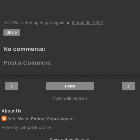
Yes! We're Eating Vegan Again!
at
March 06, 2022
Share
No comments:
Post a Comment
‹
›
Home
View web version
About Us
Yes! We're Eating Vegan Again!
View my complete profile
Powered by
Blogger
.