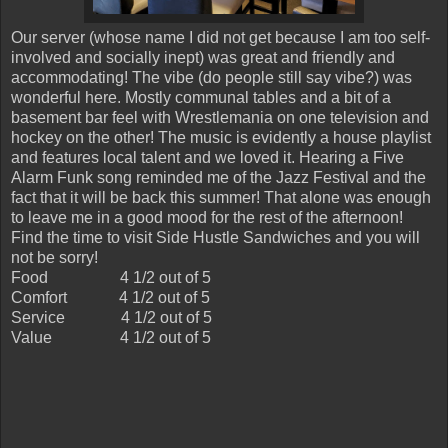
Our server (whose name I did not get because I am too self-
involved and socially inept) was great and friendly and
accommodating! The vibe (do people still say vibe?) was
wonderful here. Mostly communal tables and a bit of a
basement bar feel with Wrestlemania on one television and
hockey on the other! The music is evidently a house playlist
and features local talent and we loved it. Hearing a Five
Alarm Funk song reminded me of the Jazz Festival and the
fact that it will be back this summer! That alone was enough
to leave me in a good mood for the rest of the afternoon!
Find the time to visit Side Hustle Sandwiches and you will
not be sorry!
Food
4 1/2 out of 5
Comfort
4 1/2 out of 5
Service
4 1/2 out of 5
Value
4 1/2 out of 5