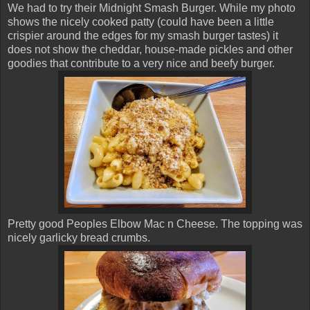
We had to try their Midnight Smash Burger. While my photo
shows the nicely cooked patty (could have been a little
crispier around the edges for my smash burger tastes) it
does not show the cheddar, house-made pickles and other
goodies that contribute to a very nice and beefy burger.
Pretty good Peoples Elbow Mac n Cheese. The topping was
nicely garlicky bread crumbs.