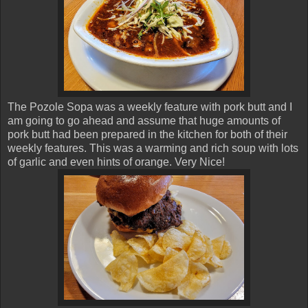
The Pozole Sopa was a weekly feature with pork butt and I
am going to go ahead and assume that huge amounts of
pork butt had been prepared in the kitchen for both of their
weekly features. This was a warming and rich soup with lots
of garlic and even hints of orange. Very Nice!