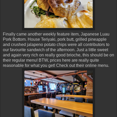
Finally came another weekly feature item, Japanese Luau
Pork Bottom. House Teriyaki, pork butt, grilled pineapple
and crushed jalapeno potato chips were all contributors to
our favourite sandwich of the afternoon. Just a little sweet
and again very rich on really good brioche, this should be on
their regular menu! BTW, prices here are really quite
reasonable for what you get! Check out their online menu.