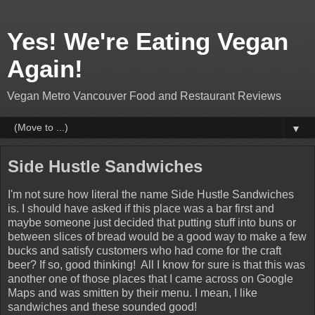
Yes! We're Eating Vegan
Again!
Vegan Metro Vancouver Food and Restaurant Reviews
▼
Side Hustle Sandwiches
I'm not sure how literal the name Side Hustle Sandwiches
is. I should have asked if this place was a bar first and
maybe someone just decided that putting stuff into buns or
between slices of bread would be a good way to make a few
bucks and satisfy customers who had come for the craft
beer? If so, good thinking! All I know for sure is that this was
another one of those places that I came across on Google
Maps and was smitten by their menu. I mean, I like
sandwiches and these sounded good!