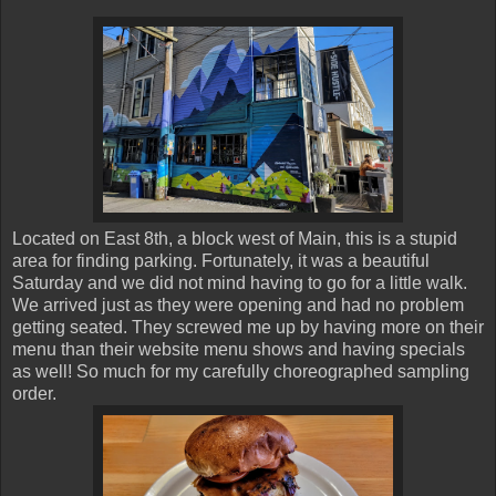
Located on East 8th, a block west of Main, this is a stupid
area for finding parking. Fortunately, it was a beautiful
Saturday and we did not mind having to go for a little walk.
We arrived just as they were opening and had no problem
getting seated. They screwed me up by having more on their
menu than their website menu shows and having specials
as well! So much for my carefully choreographed sampling
order.