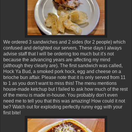
We ordered 3 sandwiches and 2 sides (for 2 people) which
confused and delighted our servers. These days I always
advise staff that I will be ordering too much but it's not
because the advancing years are affecting my mind
(although they clearly are). The first sandwich was called,
Hock Ya Bud, a smoked pork hock, egg and cheese on a
brioche bun affair. Please note that it is only served from 11
to 1 as you don't want to miss this! The menu mentions
house-made ketchup but I failed to ask how much of the rest
of the menu is made in-house. You probably don't even
need me to tell you that this was amazing! How could it not
be? Watch out for exploding perfectly runny egg with your
first bite!