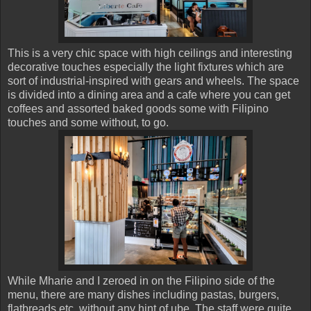
This is a very chic space with high ceilings and interesting
decorative touches especially the light fixtures which are
sort of industrial-inspired with gears and wheels. The space
is divided into a dining area and a cafe where you can get
coffees and assorted baked goods some with Filipino
touches and some without, to go.
While Mharie and I zeroed in on the Filipino side of the
menu, there are many dishes including pastas, burgers,
flatbreads etc. without any hint of ube. The staff were quite