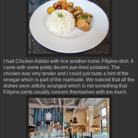
I had Chicken Adobo with rice another iconic Filipino dish. It
came with some pretty decent pan-fried potatoes. The
chicken was very tender and I could just taste a hint of the
vinegar which is part of the marinade. We noticed that all the
dishes were artfully arranged which is not something that
Filipino joints usually concern themselves with too much.