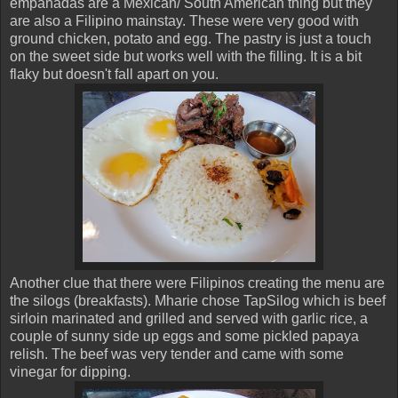
empanadas are a Mexican/ South American thing but they
are also a Filipino mainstay. These were very good with
ground chicken, potato and egg. The pastry is just a touch
on the sweet side but works well with the filling. It is a bit
flaky but doesn't fall apart on you.
Another clue that there were Filipinos creating the menu are
the silogs (breakfasts). Mharie chose TapSilog which is beef
sirloin marinated and grilled and served with garlic rice, a
couple of sunny side up eggs and some pickled papaya
relish. The beef was very tender and came with some
vinegar for dipping.