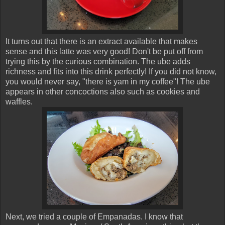
It turns out that there is an extract available that makes
sense and this latte was very good! Don't be put off from
trying this by the curious combination. The ube adds
richness and fits into this drink perfectly! If you did not know,
you would never say, "there is yam in my coffee"! The ube
appears in other concoctions also such as cookies and
waffles.
Next, we tried a couple of Empanadas. I know that