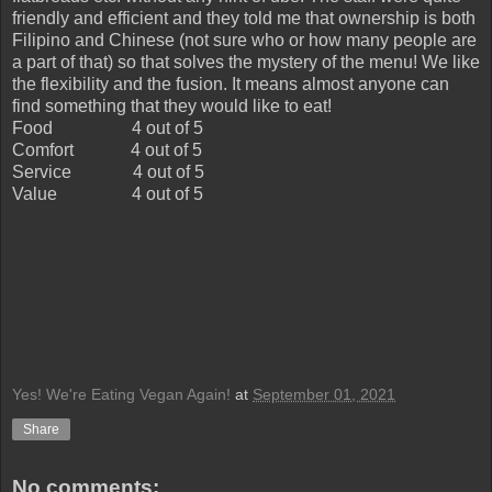
friendly and efficient and they told me that ownership is both
Filipino and Chinese (not sure who or how many people are
a part of that) so that solves the mystery of the menu! We like
the flexibility and the fusion. It means almost anyone can
find something that they would like to eat!
Food
4 out of 5
Comfort
4 out of 5
Service
4 out of 5
Value
4 out of 5
Yes! We're Eating Vegan Again!
at
September 01, 2021
Share
No comments: