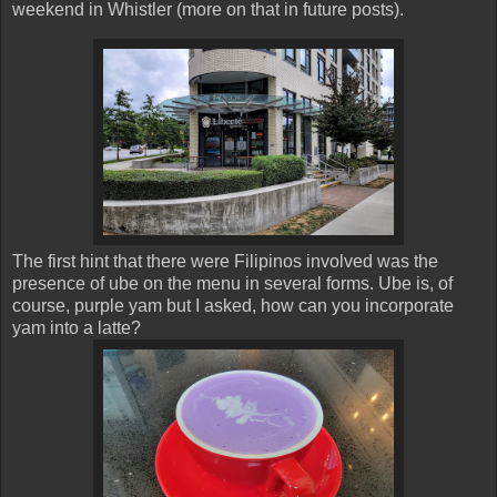
weekend in Whistler (more on that in future posts).
The first hint that there were Filipinos involved was the
presence of ube on the menu in several forms. Ube is, of
course, purple yam but I asked, how can you incorporate
yam into a latte?