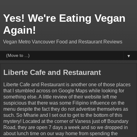
Yes! We're Eating Vegan
Again!
Vegan Metro Vancouver Food and Restaurant Reviews
▼
Liberte Cafe and Restaurant
Liberte Cafe and Restaurant is another one of those places
that I stumbled across on Google Maps while looking for
something else. A little review of their website left me
suspicious that there was some Filipino influence on the
menu despite the fact they do not advertise themselves as
such. So Mharie and I set out to get to the bottom of this
mystery! Located at the corner of Vaness just off Boundary
Road, they are open 7 days a week and so we dropped in
about lunch time on our way home from spending the