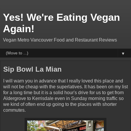
Yes! We're Eating Vegan
Again!
Vegan Metro Vancouver Food and Restaurant Reviews
▼
Sip Bowl La Mian
I will warn you in advance that I really loved this place and
will not be cheap with the superlatives. It has been on my list
for a long time but it is a solid hour's drive for us to get from
Aldergrove to Kerrisdale even in Sunday morning traffic so
we kind of often end up going to the places with shorter
commutes.