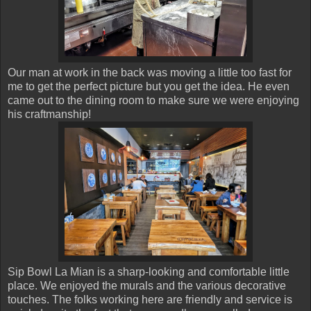
Our man at work in the back was moving a little too fast for
me to get the perfect picture but you get the idea. He even
came out to the dining room to make sure we were enjoying
his craftmanship!
Sip Bowl La Mian is a sharp-looking and comfortable little
place. We enjoyed the murals and the various decorative
touches. The folks working here are friendly and service is