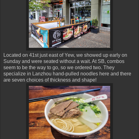
Located on 41st just east of Yew, we showed up early on
Sunday and were seated without a wait. At SB, combos
seem to be the way to go, so we ordered two. They
specialize in Lanzhou hand-pulled noodles here and there
are seven choices of thickness and shape!