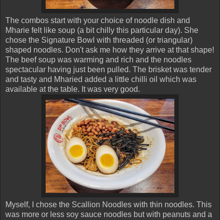
The combos start with your choice of noodle dish and
Mharie felt like soup (a bit chilly this particular day). She
chose the Signature Bowl with threaded (or triangular)
shaped noodles. Don't ask me how they arrive at that shape!
The beef soup was warming and rich and the noodles
spectacular having just been pulled. The brisket was tender
and tasty and Mharied added a little chilli oil which was
available at the table. It was very good.
Myself, I chose the Scallion Noodles with thin noodles. This
was more or less soy sauce noodles but with peanuts and a