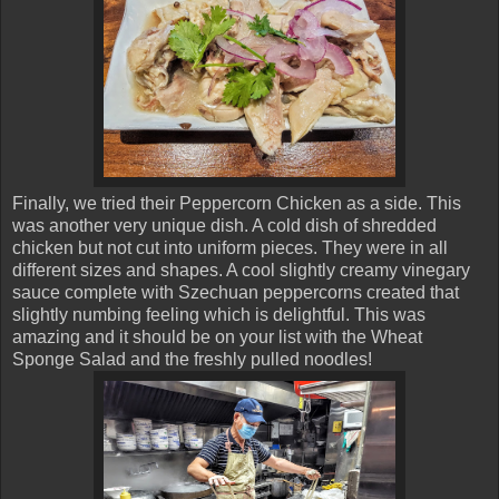
Finally, we tried their Peppercorn Chicken as a side. This
was another very unique dish. A cold dish of shredded
chicken but not cut into uniform pieces. They were in all
different sizes and shapes. A cool slightly creamy vinegary
sauce complete with Szechuan peppercorns created that
slightly numbing feeling which is delightful. This was
amazing and it should be on your list with the Wheat
Sponge Salad and the freshly pulled noodles!