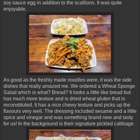
soy sauce egg in addition to the scallions. It was quite
enjoyable.
As good as the freshly made noodles were, it was the side
dishes that really amazed me. We ordered a Wheat Sponge
Salad which is what? Bread? It looks a little like bread but
has much more texture and is dried wheat gluten that is
reconstituted. It has a nice chewy texture and picks up the
flavours very well. The dressing included sesame and a little
spice and vinegar and was something brand new and tasty
for us! In the background is their signature pickled cabbage.