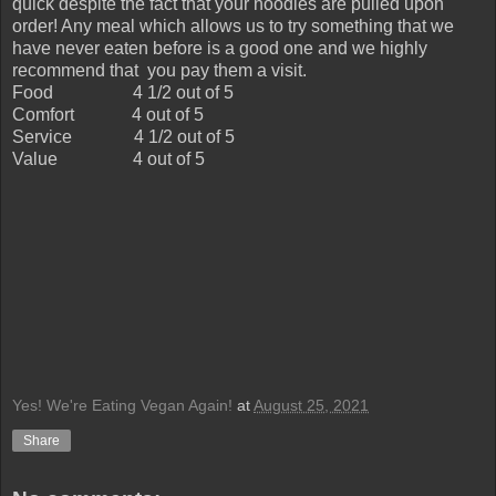
quick despite the fact that your noodles are pulled upon
order! Any meal which allows us to try something that we
have never eaten before is a good one and we highly
recommend that you pay them a visit.
Food
4 1/2 out of 5
Comfort
4 out of 5
Service
4 1/2 out of 5
Value
4 out of 5
Yes! We're Eating Vegan Again!
at
August 25, 2021
Share