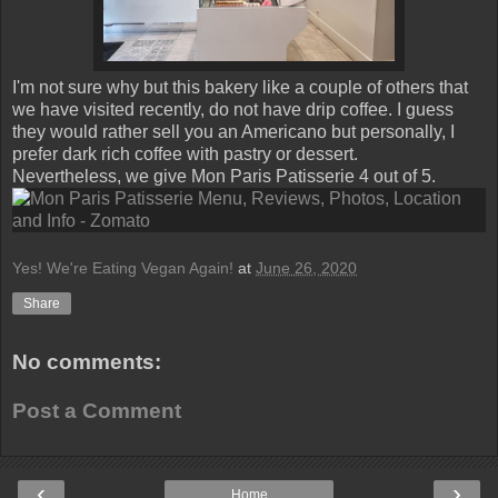
I'm not sure why but this bakery like a couple of others that
we have visited recently, do not have drip coffee. I guess
they would rather sell you an Americano but personally, I
prefer dark rich coffee with pastry or dessert.
Nevertheless, we give Mon Paris Patisserie 4 out of 5.
Yes! We're Eating Vegan Again!
at
June 26, 2020
Share
No comments:
Post a Comment
‹
›
Home