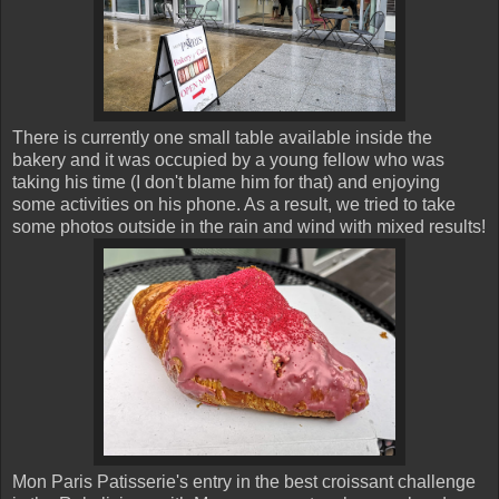
There is currently one small table available inside the
bakery and it was occupied by a young fellow who was
taking his time (I don't blame him for that) and enjoying
some activities on his phone. As a result, we tried to take
some photos outside in the rain and wind with mixed results!
Mon Paris Patisserie's entry in the best croissant challenge