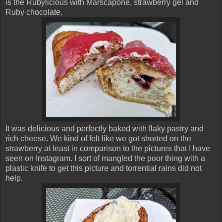
is the Rubylicious with Marscapone, strawberry gel and
Ruby chocolate.
It was delicious and perfectly baked with flaky pastry and
rich cheese. We kind of felt like we got shorted on the
strawberry at least in comparison to the pictures that I have
seen on Instagram. I sort of mangled the poor thing with a
plastic knife to get this picture and torrential rains did not
help.