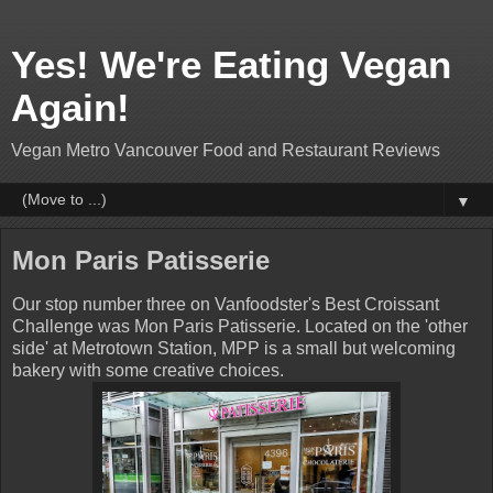
Yes! We're Eating Vegan
Again!
Vegan Metro Vancouver Food and Restaurant Reviews
▼
Mon Paris Patisserie
Our stop number three on Vanfoodster's Best Croissant
Challenge was Mon Paris Patisserie. Located on the 'other
side' at Metrotown Station, MPP is a small but welcoming
bakery with some creative choices.