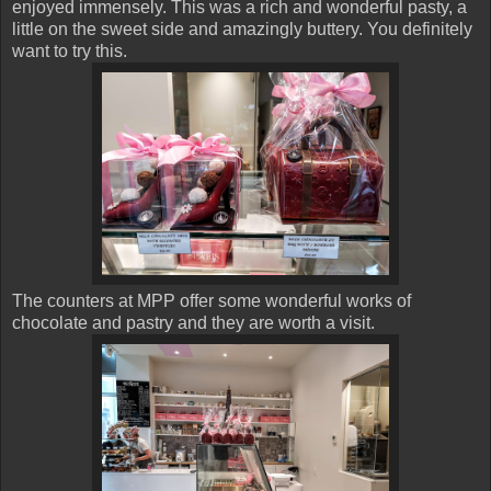
enjoyed immensely. This was a rich and wonderful pasty, a
little on the sweet side and amazingly buttery. You definitely
want to try this.
The counters at MPP offer some wonderful works of
chocolate and pastry and they are worth a visit.