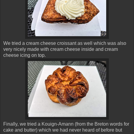
We tried a cream cheese croissant as well which was also
very nicely made with cream cheese inside and cream
cheese icing on top.
Finally, we tried a Kouign-Amann (from the Breton words for
cake and butter) which we had never heard of before but