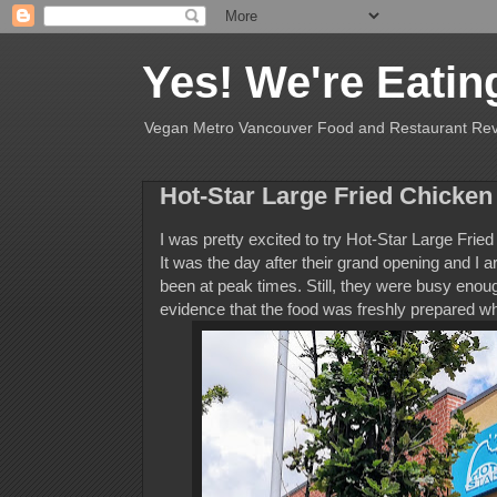
Yes! We're Eatin
Vegan Metro Vancouver Food and Restaurant Re
Hot-Star Large Fried Chicken
I was pretty excited to try Hot-Star Large Frie
It was the day after their grand opening and I a
been at peak times. Still, they were busy enoug
evidence that the food was freshly prepared whic