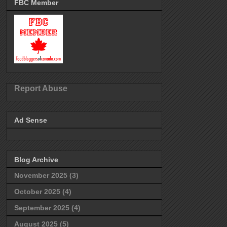
FBC Member
Report Abuse
Ad Sense
Blog Archive
November 2025
(3)
October 2025
(4)
September 2025
(4)
August 2025
(5)