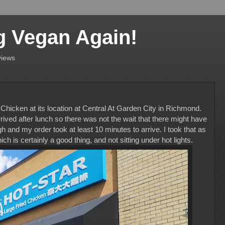
g Vegan Again!
views
d Chicken at its location at Central At Garden City in Richmond.
rrived after lunch so there was not the wait that there might have
h and my order took at least 10 minutes to arrive. I took that as
h is certainly a good thing, and not sitting under hot lights.