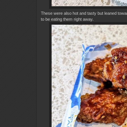
These were also hot and tasty but leaned towar
to be eating them right away.