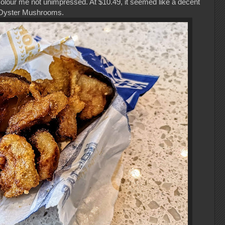
 Colour me not unimpressed. At $10.49, it seemed like a decent
ng Oyster Mushrooms.