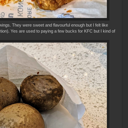
wings. They were sweet and flavourful enough but I felt like
tion). Yes are used to paying a few bucks for KFC but I kind of