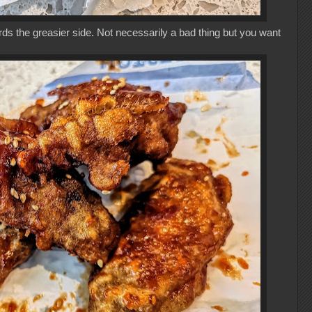
ds the greasier side. Not necessarily a bad thing but you want