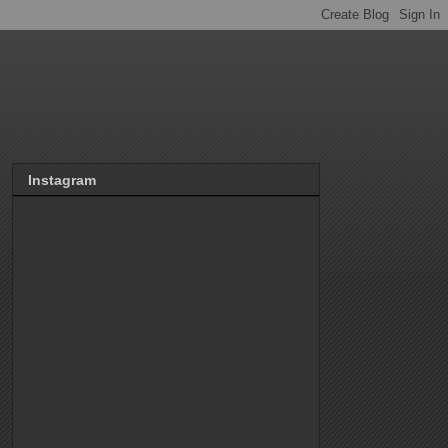
Instagram