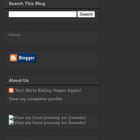
Search This Blog
Home
About Us
Yes! We're Eating Vegan Again!
View my complete profile