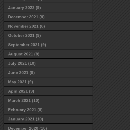
January 2022
(9)
December 2021
(9)
November 2021
(8)
October 2021
(9)
September 2021
(9)
August 2021
(8)
July 2021
(10)
June 2021
(9)
May 2021
(9)
April 2021
(9)
March 2021
(10)
February 2021
(8)
January 2021
(10)
December 2020
(10)