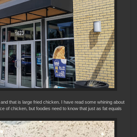
and that is large fried chicken. I have read some whining about
piece of chicken, but foodies need to know that just as fat equals