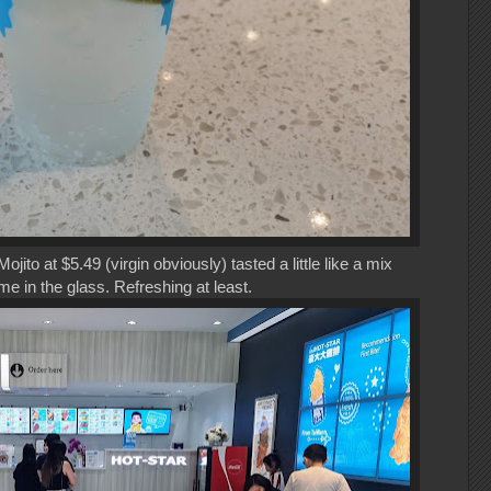
ito at $5.49 (virgin obviously) tasted a little like a mix
me in the glass. Refreshing at least.