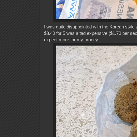
I was quite disappointed with the Korean style 
$8.49 for 5 was a tad expensive ($1.70 per sec
expect more for my money.