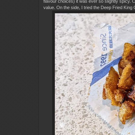
flavour choices) it was ever so slightly spicy.
value. On the side, I tried the Deep Fried Ki