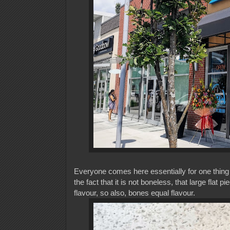
Everyone comes here essentially for one thing 
the fact that it is not boneless, that large flat 
flavour, so also, bones equal flavour.