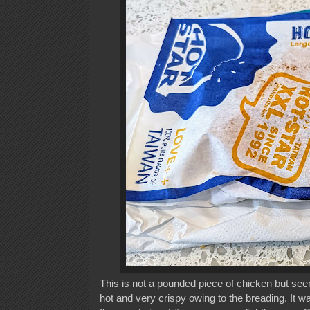
This is not a pounded piece of chicken but seem
hot and very crispy owing to the breading. It w