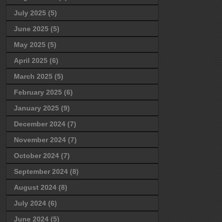
July 2025
(5)
June 2025
(5)
May 2025
(5)
April 2025
(6)
March 2025
(5)
February 2025
(6)
January 2025
(9)
December 2024
(7)
November 2024
(7)
October 2024
(7)
September 2024
(8)
August 2024
(8)
July 2024
(6)
June 2024
(5)