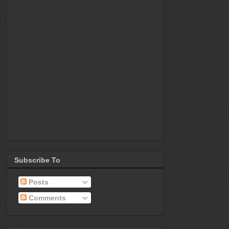
Subscribe To
Posts
Comments