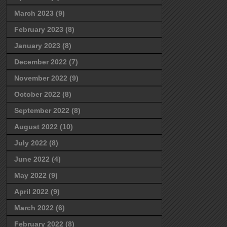
March 2023
(9)
February 2023
(8)
January 2023
(8)
December 2022
(7)
November 2022
(9)
October 2022
(8)
September 2022
(8)
August 2022
(10)
July 2022
(8)
June 2022
(4)
May 2022
(9)
April 2022
(9)
March 2022
(6)
February 2022
(8)