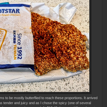
s to be mostly butterflied to reach these proportions. It arrived
as tender and juicy and as I chose the spicy (one of several