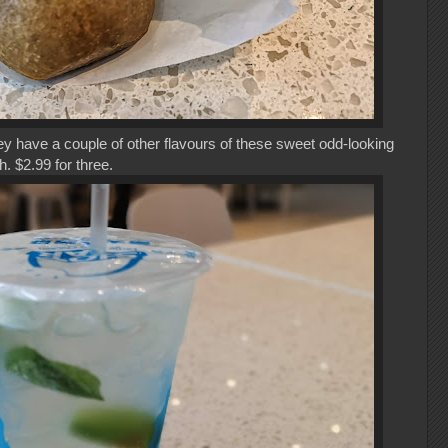
y have a couple of other flavours of these sweet odd-looking
. $2.99 for three.