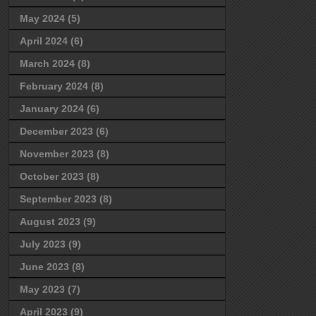
May 2024
(5)
April 2024
(6)
March 2024
(8)
February 2024
(8)
January 2024
(6)
December 2023
(6)
November 2023
(8)
October 2023
(8)
September 2023
(8)
August 2023
(9)
July 2023
(9)
June 2023
(8)
May 2023
(7)
April 2023
(9)