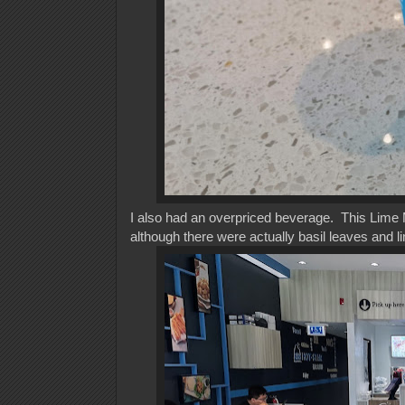
I also had an overpriced beverage. This Lime Moj
although there were actually basil leaves and li