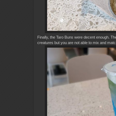
Finally, the Taro Buns were decent enough. The
creatures but you are not able to mix and match