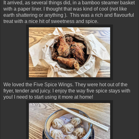
It arrived, as several things did, in a bamboo steamer basket
with a paper liner. I thought that was kind of cool (not like
earth shattering or anything ). This was a rich and flavourful
treat with a nice hit of sweetness and spice.
We loved the Five Spice Wings. They were hot out of the
fryer, tender and juicy. I enjoy the way five spice stays with
you! I need to start using it more at home!