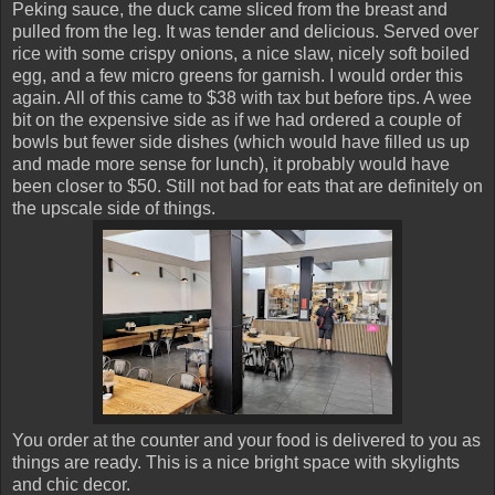
Peking sauce, the duck came sliced from the breast and
pulled from the leg. It was tender and delicious. Served over
rice with some crispy onions, a nice slaw, nicely soft boiled
egg, and a few micro greens for garnish. I would order this
again. All of this came to $38 with tax but before tips. A wee
bit on the expensive side as if we had ordered a couple of
bowls but fewer side dishes (which would have filled us up
and made more sense for lunch), it probably would have
been closer to $50. Still not bad for eats that are definitely on
the upscale side of things.
You order at the counter and your food is delivered to you as
things are ready. This is a nice bright space with skylights
and chic decor.