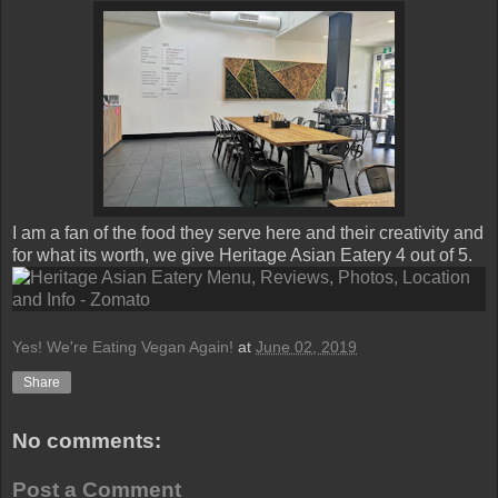
I am a fan of the food they serve here and their creativity and
for what its worth, we give Heritage Asian Eatery 4 out of 5.
Yes! We're Eating Vegan Again!
at
June 02, 2019
Share
No comments:
Post a Comment