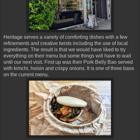
Heritage serves a variety of comforting dishes with a few
refinements and creative twists including the use of local
ingredients. The result is that we would have liked to try
everything on their menu but some things will have to wait
until our next visit. First up was their Pork Belly Bao served
with kimchi, hoisin and crispy onions. It is one of three baos
on the current menu.