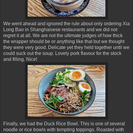
We went ahead and ignored the rule about only ordering Xia
Long Bao in Shanghaisese restaurants and we did not
regret it at all. We are not the ultimate judges of how thick
the wrapper should be or anything like that but we thought
they were very good. Delicate yet they held together until we
could suck out the soup. Lovely pork flavour for the stock
and filling. Nice!
Finally, we had the Duck Rice Bowl. This is one of several
noodle or rice bowls with tempting toppings. Roasted with