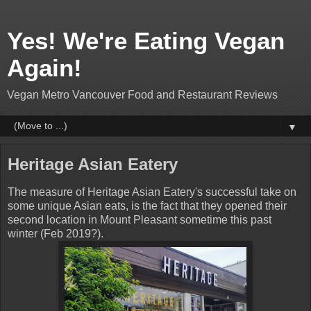
Yes! We're Eating Vegan
Again!
Vegan Metro Vancouver Food and Restaurant Reviews
▼
Heritage Asian Eatery
The measure of Heritage Asian Eatery's successful take on
some unique Asian eats, is the fact that they opened their
second location in Mount Pleasant sometime this past
winter (Feb 2019?).