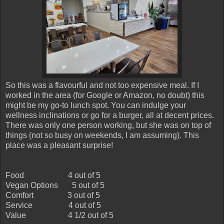
So this was a flavourful and not too expensive meal. If I
worked in the area (for Google or Amazon, no doubt) this
might be my go-to lunch spot. You can indulge your
wellness inclinations or go for a burger, all at decent prices.
There was only one person working, but she was on top of
things (not so busy on weekends, I am assuming). This
place was a pleasant surprise!
Food
4 out of 5
Vegan Options
5 out of 5
Comfort
3 out of 5
Service
4 out of 5
Value
4 1/2 out of 5