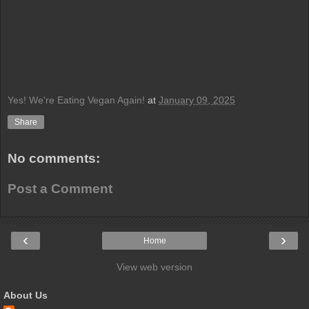
Yes! We're Eating Vegan Again!
at
January 09, 2025
Share
No comments:
Post a Comment
‹
›
Home
View web version
About Us