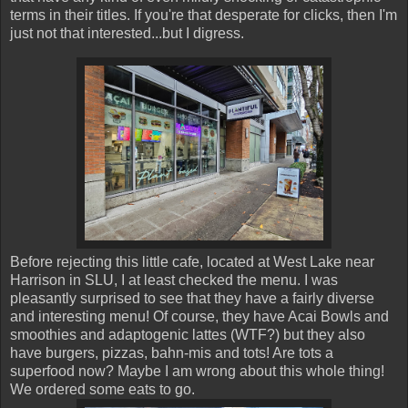
terms in their titles. If you're that desperate for clicks, then I'm
just not that interested...but I digress.
Before rejecting this little cafe, located at West Lake near
Harrison in SLU, I at least checked the menu. I was
pleasantly surprised to see that they have a fairly diverse
and interesting menu! Of course, they have Acai Bowls and
smoothies and adaptogenic lattes (WTF?) but they also
have burgers, pizzas, bahn-mis and tots! Are tots a
superfood now? Maybe I am wrong about this whole thing!
We ordered some eats to go.