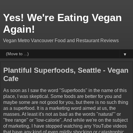
Yes! We're Eating Vegan
Again!
Vegan Metro Vancouver Food and Restaurant Reviews
▼
Plantiful Superfoods, Seattle - Vegan
Cafe
As soon as I saw the word "Superfoods" in the name of this
place, I was skeptical. Some foods are better for you and
maybe some are not good for you, but there is no such thing
as a superfood. It is a marketing word aimed at us, the
masses. At least it's not as bad as the words "natural"' or
"free range" or "low-calorie". And while we're on the subject
of marketing, I have stopped watching any YouTube videos
that have any kind of even mildly shocking or catastrophic