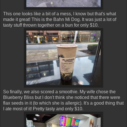
This one looks like a bit of a mess, I know but that's what
made it great! This is the Bahn Mi Dog. It was just a lot of
tasty stuff thrown together on a bun for only $10.
So finally, we also scored a smoothie. My wife chose the
Blueberry Bliss but I don't think she noticed that there were
flax seeds in it (to which she is allergic). It's a good thing that
I ate most of it! Pretty tasty and only $10.