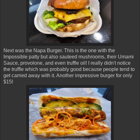
Next was the Napa Burger. This is the one with the
Impossible patty but also sauteed mushrooms, their Umami
Sauce, provolone, and even truffle oil! I really didn't notice
the truffle which was probably good because people tend to
get carried away with it. Another impressive burger for only
$15!