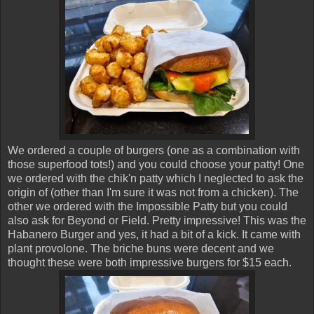
We ordered a couple of burgers (one as a combination with
those superfood tots!) and you could choose your patty! One
we ordered with the chik'n patty which I neglected to ask the
origin of (other than I'm sure it was not from a chicken). The
other we ordered with the Impossible Patty but you could
also ask for Beyond or Field. Pretty impressive! This was the
Habanero Burger and yes, it had a bit of a kick. It came with
plant provolone. The briche buns were decent and we
thought these were both impressive burgers for $15 each.