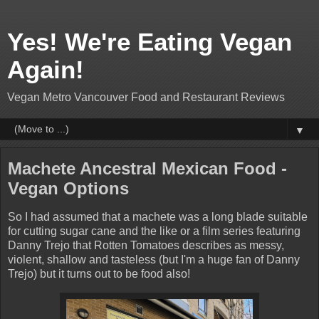
Yes! We're Eating Vegan
Again!
Vegan Metro Vancouver Food and Restaurant Reviews
▼
Machete Ancestral Mexican Food -
Vegan Options
So I had assumed that a machete was a long blade suitable
for cutting sugar cane and the like or a film series featuring
Danny Trejo that Rotten Tomatoes describes as messy,
violent, shallow and tasteless (but I'm a huge fan of Danny
Trejo) but it turns out to be food also!