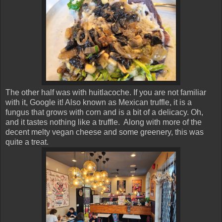
The other half was with huitlacoche. If you are not familiar
with it, Google it! Also known as Mexican truffle, it is a
fungus that grows with corn and is a bit of a delicacy. Oh,
and it tastes nothing like a truffle. Along with more of the
decent melty vegan cheese and some greenery, this was
quite a treat.