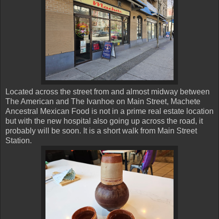
Located across the street from and almost midway between
The American and The Ivanhoe on Main Street, Machete
Ancestral Mexican Food is not in a prime real estate location
but with the new hospital also going up across the road, it
probably will be soon. It is a short walk from Main Street
Station.