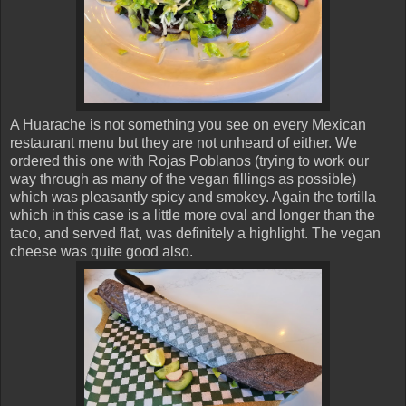
A Huarache is not something you see on every Mexican
restaurant menu but they are not unheard of either. We
ordered this one with Rojas Poblanos (trying to work our
way through as many of the vegan fillings as possible)
which was pleasantly spicy and smokey. Again the tortilla
which in this case is a little more oval and longer than the
taco, and served flat, was definitely a highlight. The vegan
cheese was quite good also.