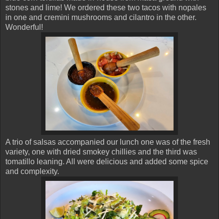
stones and lime! We ordered these two tacos with nopales
in one and cremini mushrooms and cilantro in the other.
Wonderful!
A trio of salsas accompanied our lunch one was of the fresh
variety, one with dried smokey chillies and the third was
tomatillo leaning. All were delicious and added some spice
and complexity.