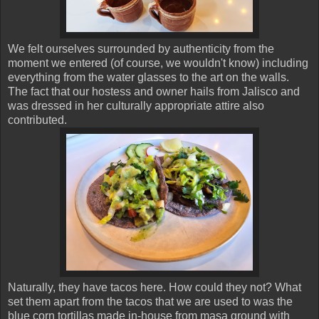
We felt ourselves surrounded by authenticity from the
moment we entered (of course, we wouldn't know) including
everything from the water glasses to the art on the walls.
The fact that our hostess and owner hails from Jalisco and
was dressed in her culturally appropriate attire also
contributed.
Naturally, they have tacos here. How could they not? What
set them apart from the tacos that we are used to was the
blue corn tortillas made in-house from masa ground with