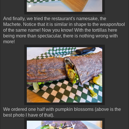
And finally, we tried the restaurant's namesake, the
Machete. Notice that it is similar in shape to the weapon/tool
of the same name! Now you know! With the tortillas here
being more than spectacular, there is nothing wrong with
more!
We ordered one half with pumpkin blossoms (above is the
best photo I have of that).