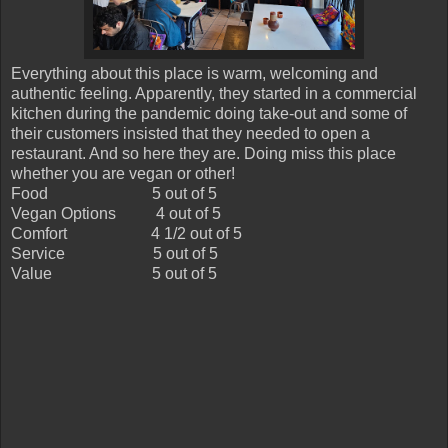
Everything about this place is warm, welcoming and
authentic feeling. Apparently, they started in a commercial
kitchen during the pandemic doing take-out and some of
their customers insisted that they needed to open a
restaurant. And so here they are. Doing miss this place
whether you are vegan or other!
Food
5 out of 5
Vegan Options
4 out of 5
Comfort
4 1/2 out of 5
Service
5 out of 5
Value
5 out of 5