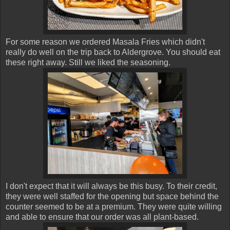
For some reason we ordered Masala Fries which didn't
really do well on the trip back to Aldergrove. You should eat
these right away. Still we liked the seasoning.
I don't expect that it will always be this busy. To their credit,
they were well staffed for the opening but space behind the
counter seemed to be at a premium. They were quite willing
and able to ensure that our order was all plant-based.