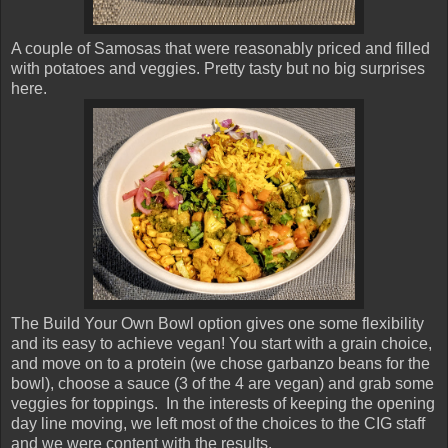
A couple of Samosas that were reasonably priced and filled
with potatoes and veggies. Pretty tasty but no big surprises
here.
The Build Your Own Bowl option gives one some flexibility
and its easy to achieve vegan! You start with a grain choice,
and move on to a protein (we chose garbanzo beans for the
bowl), choose a sauce (3 of the 4 are vegan) and grab some
veggies for toppings. In the interests of keeping the opening
day line moving, we left most of the choices to the CIG staff
and we were content with the results.