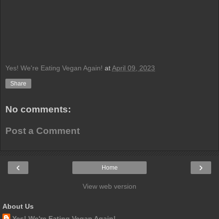
Yes! We're Eating Vegan Again!
at
April 09, 2023
Share
No comments:
Post a Comment
‹
›
Home
View web version
About Us
Yes! We're Eating Vegan Again!