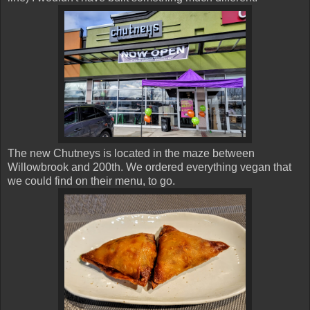
The new Chutneys is located in the maze between
Willowbrook and 200th. We ordered everything vegan that
we could find on their menu, to go.