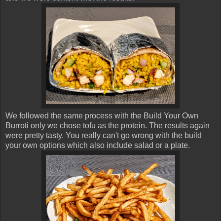
We followed the same process with the Build Your Own
Burroti only we chose tofu as the protein. The results again
were pretty tasty. You really can't go wrong with the build
your own options which also include salad or a plate.