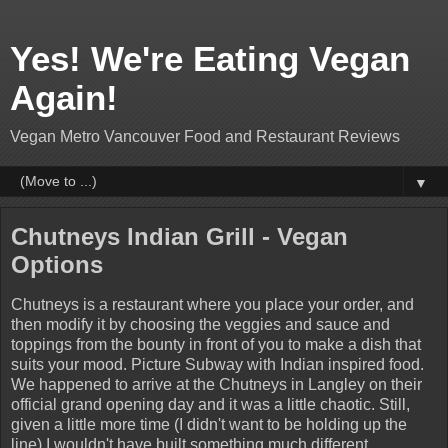
Yes! We're Eating Vegan
Again!
Vegan Metro Vancouver Food and Restaurant Reviews
▼
Chutneys Indian Grill - Vegan
Options
Chutneys is a restaurant where you place your order, and
then modify it by choosing the veggies and sauce and
toppings from the bounty in front of you to make a dish that
suits your mood. Picture Subway with Indian inspired food.
We happened to arrive at the Chutneys in Langley on their
official grand opening day and it was a little chaotic. Still,
given a little more time (I didn't want to be holding up the
line) I wouldn't have built something much different.