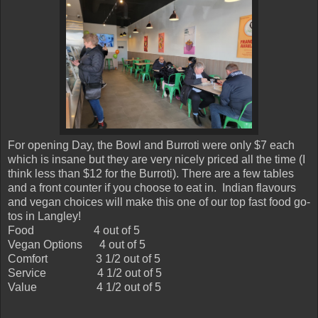
For opening Day, the Bowl and Burroti were only $7 each
which is insane but they are very nicely priced all the time (I
think less than $12 for the Burroti). There are a few tables
and a front counter if you choose to eat in. Indian flavours
and vegan choices will make this one of our top fast food go-
tos in Langley!
Food
4 out of 5
Vegan Options
4 out of 5
Comfort
3 1/2 out of 5
Service
4 1/2 out of 5
Value
4 1/2 out of 5