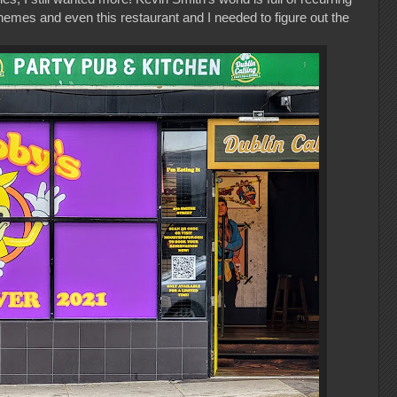
emes and even this restaurant and I needed to figure out the