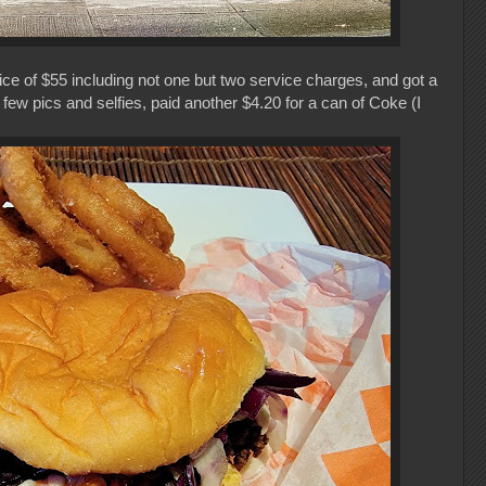
ice of $55 including not one but two service charges, and got a
few pics and selfies, paid another $4.20 for a can of Coke (I