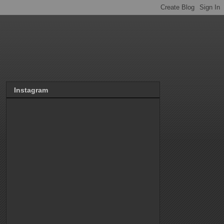
Instagram