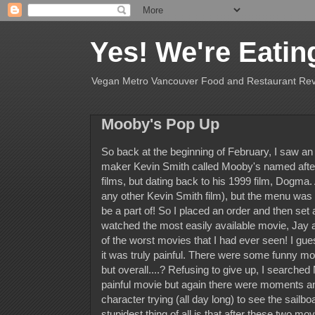
Yes! We're Eatin
Vegan Metro Vancouver Food and Restaurant Re
Mooby's Pop Up
So back at the beginning of February, I saw an
maker Kevin Smith called Mooby's named after t
films, but dating back to his 1999 film, Dogma.
any other Kevin Smith film), but the menu was g
be a part of! So I placed an order and then set a
watched the most easily available movie, Jay a
of the worst movies that I had ever seen! I g
it was truly painful. There were some funny m
but overall....? Refusing to give up, I searched
painful movie but again there were moments a
character trying (all day long) to see the sailb
stupidest thing of all is that after these two mov