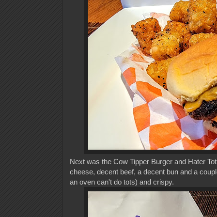
Next was the Cow Tipper Burger and Hater Totz. A
cheese, decent beef, a decent bun and a couple 
an oven can't do tots) and crispy.