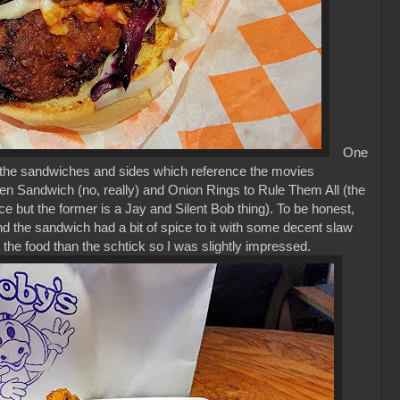
One
f the sandwiches and sides which reference the movies
n Sandwich (no, really) and Onion Rings to Rule Them All (the
ce but the former is a Jay and Silent Bob thing). To be honest,
and the sandwich had a bit of spice to it with some decent slaw
 the food than the schtick so I was slightly impressed.