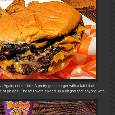
gain, not terrible! A pretty good burger with a fair bit of
of pickles. The tots were spiced up a bit (not that anyone with