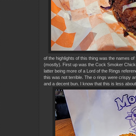
of the
highlights of this thing was the names o
(mostly). First up was the Cock Smoker Chicke
latter being more of a Lord of the Rings referen
this was not terrible. The o rings were crispy 
and a decent bun. I know that this is less about