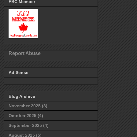
FBC Member
Report Abuse
Ad Sense
Blog Archive
November 2025
(3)
October 2025
(4)
September 2025
(4)
August 2025
(5)