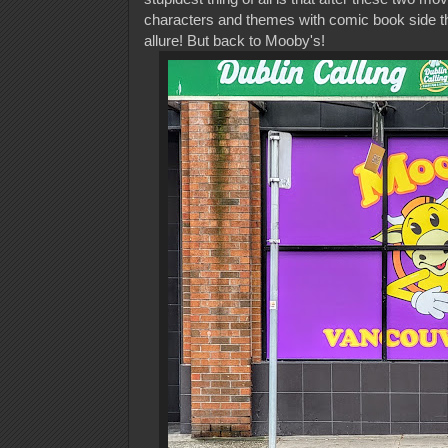
characters and themes with comic book side th
allure! But back to Mooby's!