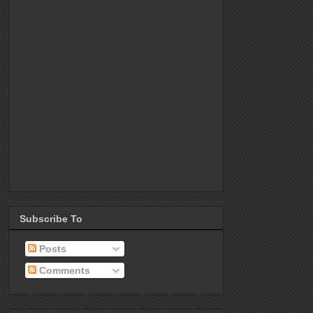
Subscribe To
Posts
Comments