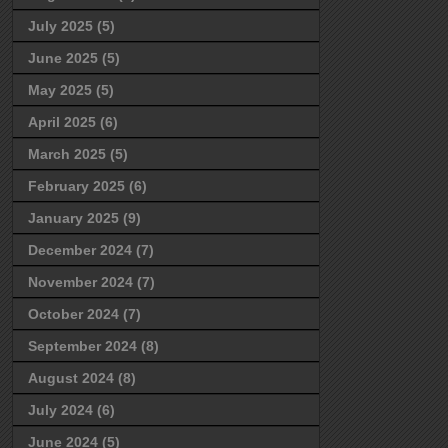
July 2025
(5)
June 2025
(5)
May 2025
(5)
April 2025
(6)
March 2025
(5)
February 2025
(6)
January 2025
(9)
December 2024
(7)
November 2024
(7)
October 2024
(7)
September 2024
(8)
August 2024
(8)
July 2024
(6)
June 2024
(5)