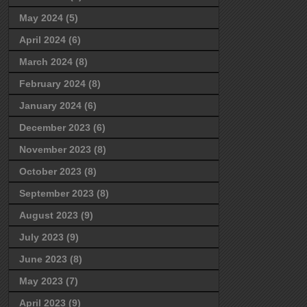
May 2024
(5)
April 2024
(6)
March 2024
(8)
February 2024
(8)
January 2024
(6)
December 2023
(6)
November 2023
(8)
October 2023
(8)
September 2023
(8)
August 2023
(9)
July 2023
(9)
June 2023
(8)
May 2023
(7)
April 2023
(9)