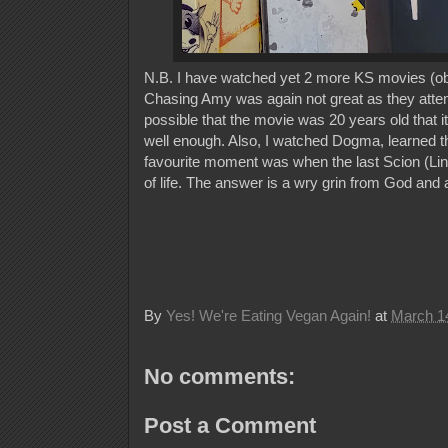
N.B. I have watched yet 2 more KS movies (obvi
Chasing Amy was again not great as they attempt
possible that the movie was 20 years old that i
well enough. Also, I watched Dogma, learned t
favourite moment was when the last Scion (Lin
of life. The answer is a wry grin from God and 
By
Yes! We're Eating Vegan Again!
at
March 1
No comments:
Post a Comment