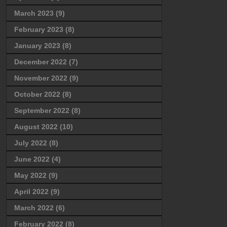
March 2023
(9)
February 2023
(8)
January 2023
(8)
December 2022
(7)
November 2022
(9)
October 2022
(8)
September 2022
(8)
August 2022
(10)
July 2022
(8)
June 2022
(4)
May 2022
(9)
April 2022
(9)
March 2022
(6)
February 2022
(8)