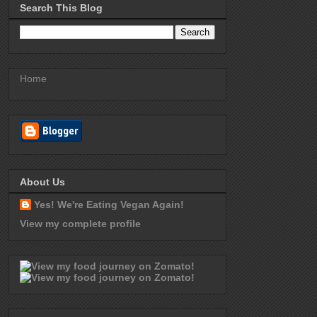
Search This Blog
Home
About Us
Yes! We're Eating Vegan Again!
View my complete profile