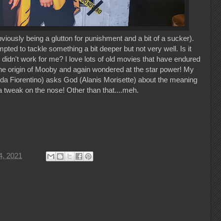
ously being a glutton for punishment and a bit of a sucker).
ed to tackle something a bit deeper but not very well. Is it
t didn't work for me? I love lots of old movies that have endured
he origin of Mooby and again wondered at the star power! My
da Fiorentino) asks God (Alanis Morisette) about the meaning
a tweak on the nose! Other than that....meh.
4, 2021