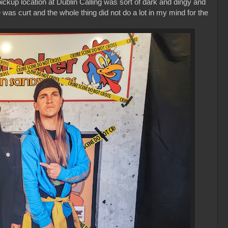
ickup location at Dublin Calling was sort of dark and dingy and
was curt and the whole thing did not do a lot in my mind for the