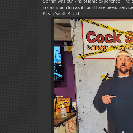
So that was our kind of lame experience. The p
not as much fun as it could have been. Service 
Kevin Smith Brand.