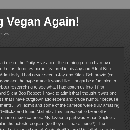
g Vegan Again!
views
 article on the Daily Hive about the coming pop-up by movie
he fast-food restaurant featured in his Jay and Silent Bob
 Admittedly, I had never seen a Jay and Silent Bob movie (or
ood and the hype made it sound like it might be a fun thing to
bout researching to see what I had gotten us into! I first
nd Silent Bob Reboot. I have to admit that I thought it was one
uess that I have outgrown adolescent and crude humour because
oments, I will admit and some of the cameos were truly amazing
 Netflicks and found Mallrats. This turned out to be another
nd impressive cameos. My favourite part was Ethan Suplee's
oat in the autostereogram (do they still make those?). The
ies, I still wanted more! Kevin Smith's world is full of recurring