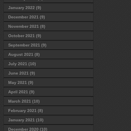
January 2022
(9)
December 2021
(9)
November 2021
(8)
October 2021
(9)
September 2021
(9)
August 2021
(8)
July 2021
(10)
June 2021
(9)
May 2021
(9)
April 2021
(9)
March 2021
(10)
February 2021
(8)
January 2021
(10)
December 2020
(10)