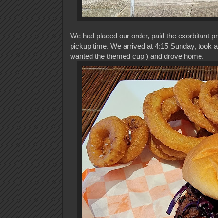
We had placed our order, paid the exorbitant pr
pickup time. We arrived at 4:15 Sunday, took a 
wanted the themed cup!) and drove home.