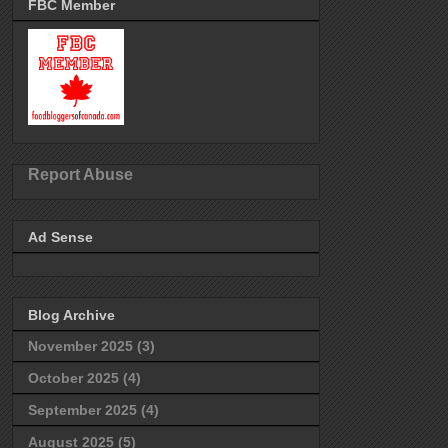
FBC Member
Report Abuse
Ad Sense
Blog Archive
November 2025
(3)
October 2025
(4)
September 2025
(4)
August 2025
(5)