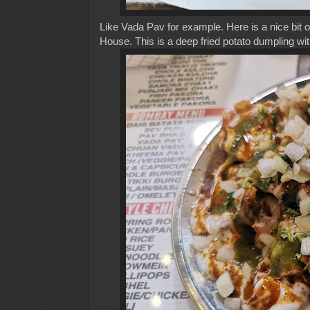
Like Vada Pav for example. Here is a nice bit 
House. This is a deep fried potato dumpling wit