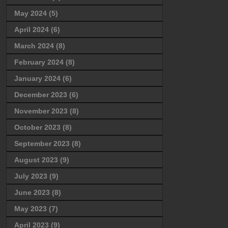
May 2024
(5)
April 2024
(6)
March 2024
(8)
February 2024
(8)
January 2024
(6)
December 2023
(6)
November 2023
(8)
October 2023
(8)
September 2023
(8)
August 2023
(9)
July 2023
(9)
June 2023
(8)
May 2023
(7)
April 2023
(9)