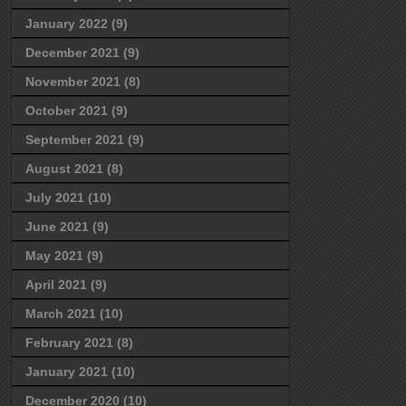
January 2022
(9)
December 2021
(9)
November 2021
(8)
October 2021
(9)
September 2021
(9)
August 2021
(8)
July 2021
(10)
June 2021
(9)
May 2021
(9)
April 2021
(9)
March 2021
(10)
February 2021
(8)
January 2021
(10)
December 2020
(10)