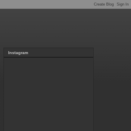
Instagram