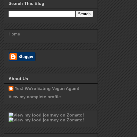
Search This Blog
Home
About Us
Yes! We're Eating Vegan Again!
View my complete profile