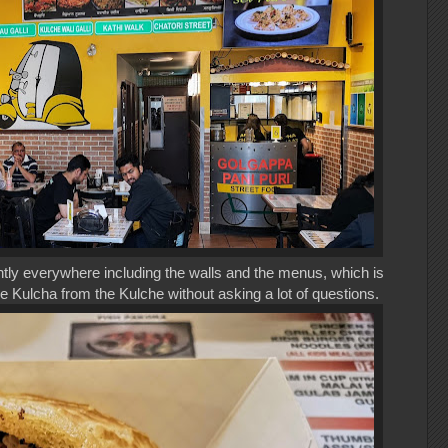
ly everywhere including the walls and the menus, which is
he Kulcha from the Kulche without asking a lot of questions.