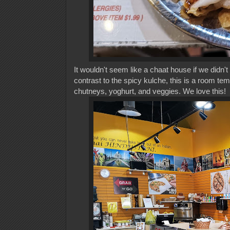
It wouldn't seem like a chaat house if we didn
contrast to the spicy kulche, this is a room tem
chutneys, yoghurt, and veggies. We love this!