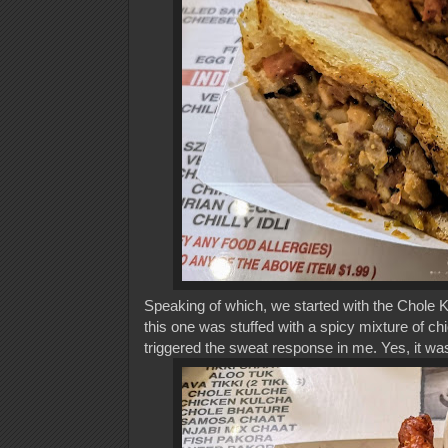
Speaking of which, we started with the Chole K
this one was stuffed with a spicy mixture of ch
triggered the sweat response in me. Yes, it was 