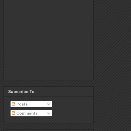
Subscribe To
Posts
Comments