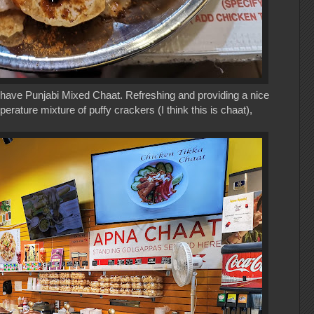
't have Punjabi Mixed Chaat. Refreshing and providing a nice
perature mixture of puffy crackers (I think this is chaat),