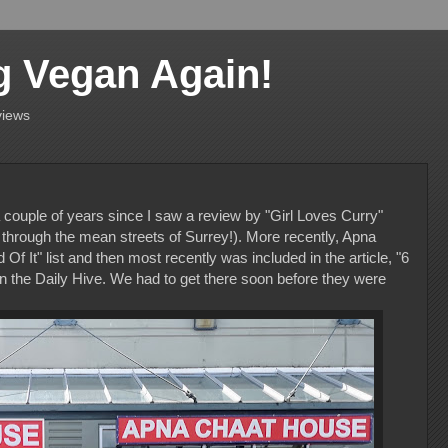
g Vegan Again!
views
ouple of years since I saw a review by "Girl Loves Curry"
rough the mean streets of Surrey!). More recently, Apna
 It" list and then most recently was included in the article, "6
 the Daily Hive. We had to get there soon before they were