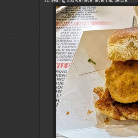
something that we have never had before.