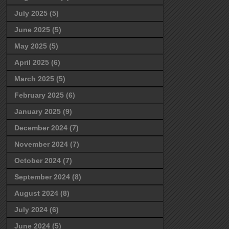
July 2025
(5)
June 2025
(5)
May 2025
(5)
April 2025
(6)
March 2025
(5)
February 2025
(6)
January 2025
(9)
December 2024
(7)
November 2024
(7)
October 2024
(7)
September 2024
(8)
August 2024
(8)
July 2024
(6)
June 2024
(5)