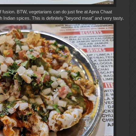
of fusion. BTW, vegetarians can do just fine at Apna Chaat
h Indian spices. This is definitely "beyond meat" and very tasty.