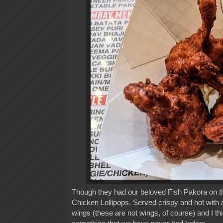
Though they had our beloved Fish Pakora on the
Chicken Lollipops. Served crispy and hot with a
wings (these are not wings, of course) and I th