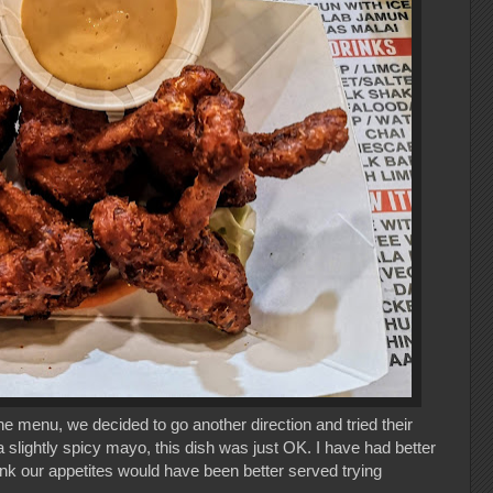
 menu, we decided to go another direction and tried their
 slightly spicy mayo, this dish was just OK. I have had better
ink our appetites would have been better served trying