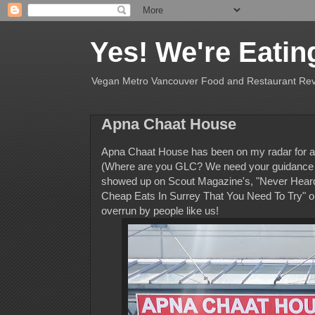
Yes! We're Eatin
Vegan Metro Vancouver Food and Restaurant Re
Apna Chaat House
Apna Chaat House has been on my radar for a c
(Where are you GLC? We need your guidance th
showed up on Scout Magazine's, "Never Heard Of
Cheap Eats In Surrey That You Need To Try" on
overrun by people like us!