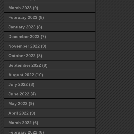
March 2023
(9)
February 2023
(8)
January 2023
(8)
December 2022
(7)
November 2022
(9)
October 2022
(8)
September 2022
(8)
August 2022
(10)
July 2022
(8)
June 2022
(4)
May 2022
(9)
April 2022
(9)
March 2022
(6)
February 2022
(8)