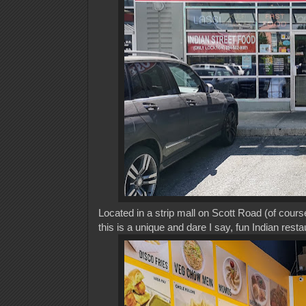
Located in a strip mall on Scott Road (of course
this is a unique and dare I say, fun Indian rest