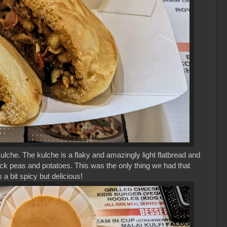
ulche. The kulche is a flaky and amazingly light flatbread and
ick peas and potatoes. This was the only thing we had that
a bit spicy but delicious!