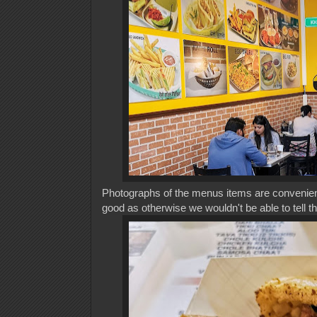
Photographs of the menus items are convenient
good as otherwise we wouldn't be able to tell t