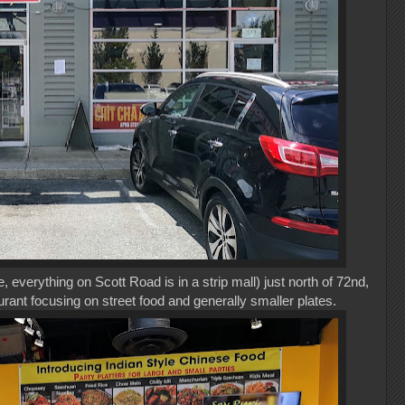
, everything on Scott Road is in a strip mall) just north of 72nd,
aurant focusing on street food and generally smaller plates.